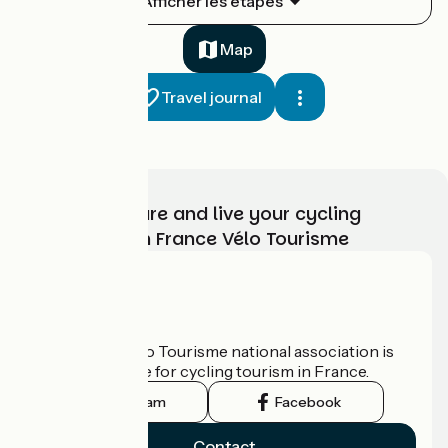
Afficher les étapes
1
33 km
2 h 13 min
I cycle often
Map
Travel journal
Choose, prepare and live your cycling
adventure with France Vélo Tourisme
Saint-Hyppolite / Goumois
2
32 km
2 h 07 min
I cycle often
Who are we?
The France Vélo Tourisme national association is
the official guide for cycling tourism in France.
Instagram
Facebook
Contact