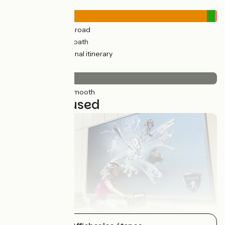
Road types
363km
(97%) By road
11km
(4%) Cycle path
3km
(1%) Provisional itinerary
Surface
374km
(100%) Smooth
11 stages used
Montbéliard / Saint-Hyppolite