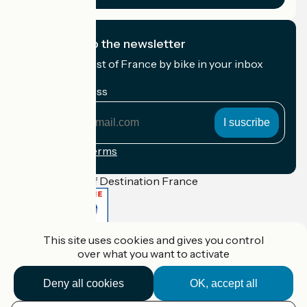
I subscribe to the newsletter
Receive the best of France by bike in your inbox
every month.
My email address
My
email
address
Registration terms
Funded as part of Destination France
This site uses cookies and gives you control
Accueil Vélo Pro
over what you want to activate
Contact
Legal notice
Contact
Deny all cookies
OK, accept all
Privacy policy
Réalisation :
StudioJuillet
et
France Vélo Tourisme