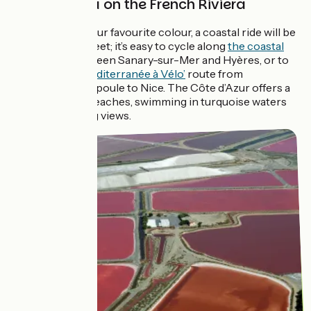
La dolce vita on the French Riviera
If azure blue is your favourite colour, a coastal ride will be
right up your street; it’s easy to cycle along
the coastal
cycle route
between Sanary-sur-Mer and Hyères, or to
follow the ‘
La Méditerranée à Vélo’
route from
Mandelieu-la-Napoule to Nice. The Côte d’Azur offers a
wide choice of beaches, swimming in turquoise waters
and breathtaking views.