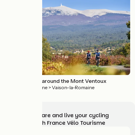
Cycling circuit around the Mont Ventoux
Vaison-la-Romaine > Vaison-la-Romaine
Choose, prepare and live your cycling
adventure with France Vélo Tourisme