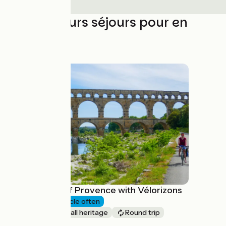
Les meilleurs séjours pour en
profiter
The Pearls of Provence with Vélorizons
6 days
I cycle often
Nature & small heritage
Round trip
à partir de