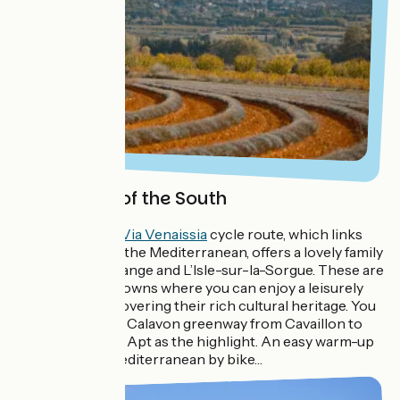
Greenways of the South
For families, the
Via Venaissia
cycle route, which links
the
ViaRhôna
to the Mediterranean, offers a lovely family
ride between Orange and L’Isle-sur-la-Sorgue. These are
two fascinating towns where you can enjoy a leisurely
stroll whilst discovering their rich cultural heritage. You
can also take the Calavon greenway from Cavaillon to
Condamine, with Apt as the highlight. An easy warm-up
ride along the Mediterranean by bike…