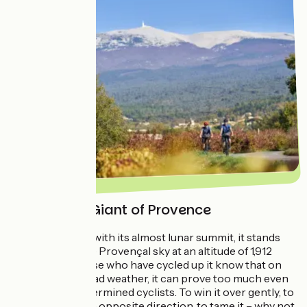
Around the Giant of Provence
An iconic figure with its almost lunar summit, it stands
alone against the Provençal sky at an altitude of 1,912
metres. And those who have cycled up it know that on
certain days of bad weather, it can prove too much even
for the most determined cyclists. To win it over gently, to
tackle it from the opposite direction, to tame it – why not