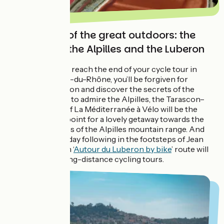
In the heart of the great outdoors: the
Camargue, the Alpilles and the Luberon
ViaRhôna,
as you reach the end of your cycle tour in
Port-Saint-Louis-du-Rhône, you’ll be forgiven for
wanting to carry on and discover the secrets of the
Camargue. Then, to admire the Alpilles, the Tarascon–
Cavaillon stage of La Méditerranée à Vélo will be the
natural starting point for a lovely getaway towards the
traditional villages of the Alpilles mountain range. And
for a cycling holiday following in the footsteps of Jean
Giono, the 241 km ‘
Autour du Luberon by bike
’ route will
delight fans of long-distance cycling tours.