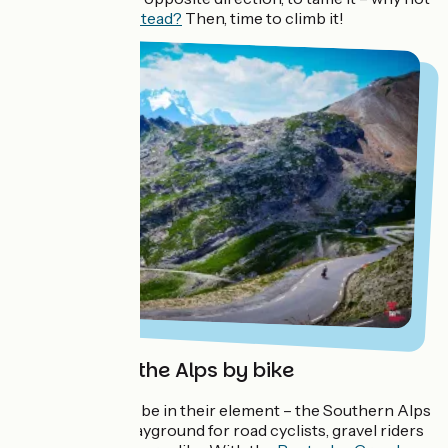
c
ycle round it instead?
Then, time to climb it!
Conquering the Alps by bike
Sporty types will be in their element – the Southern Alps
are a fantastic playground for road cyclists, gravel riders