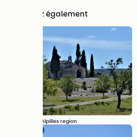
1745€
Découvrez également
Route idea
Cycling in the Alpilles region
Official route