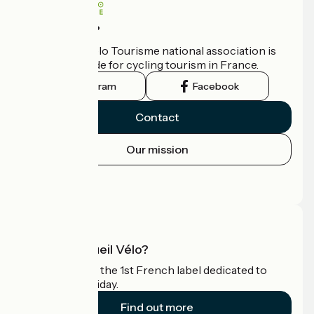
Who are we?
The France Vélo Tourisme national association is
the official guide for cycling tourism in France.
Instagram
Facebook
Contact
Our mission
Press area
Pro area
What is Accueil Vélo?
Accueil Vélo is the 1st French label dedicated to
cyclists on holiday.
Find out more