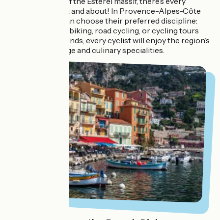
the ochre hues of the Esterel massif, there’s every
reason to get out and about! In Provence-Alpes-Côte
d’Azur, cyclists can choose their preferred discipline:
gravel, mountain biking, road cycling, or cycling tours
with family or friends; every cyclist will enjoy the region’s
way of life, heritage and culinary specialities.