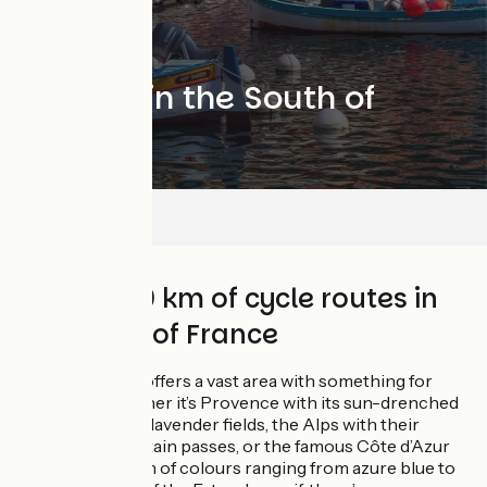
Cycling in the South of
France
Séjours
Over 2,000 km of cycle routes in
the south of France
The Sud region offers a vast area with something for
everyone. Whether it’s Provence with its sun-drenched
olive groves and lavender fields, the Alps with their
legendary mountain passes, or the famous Côte d’Azur
with its spectrum of colours ranging from azure blue to