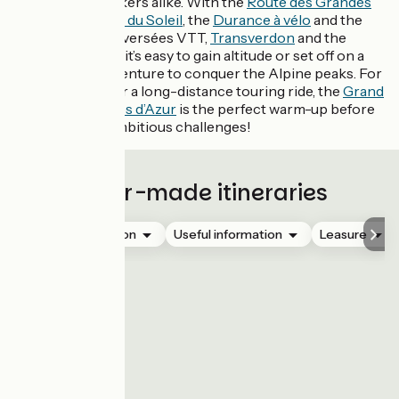
and mountain bikers alike. With the
Route des Grandes
Alpes
, Les
P’tites du Soleil
, the
Durance à vélo
and the
two Grandes Traversées VTT,
Transverdon
and the
Alpes Provence,
it’s easy to gain altitude or set off on a
bikepacking adventure to conquer the Alpine peaks. For
those who prefer a long-distance touring ride, the
Grand
Tour des Préalpes d’Azur
is the perfect warm-up before
tackling more ambitious challenges!
Tailor-made itineraries
Accommodation
Useful information
Leasure