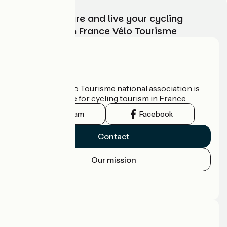
Choose, prepare and live your cycling
adventure with France Vélo Tourisme
Who are we?
The France Vélo Tourisme national association is
the official guide for cycling tourism in France.
Instagram
Facebook
Contact
Our mission
Press area
Pro area