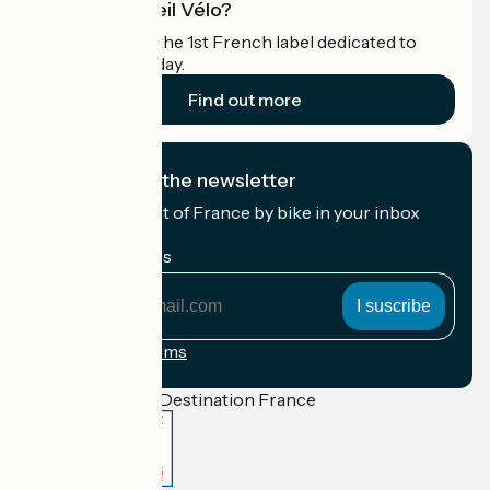
What is Accueil Vélo?
Accueil Vélo is the 1st French label dedicated to
cyclists on holiday.
Find out more
I subscribe to the newsletter
Receive the best of France by bike in your inbox
every month.
My email address
My
email
address
Registration terms
Funded as part of Destination France