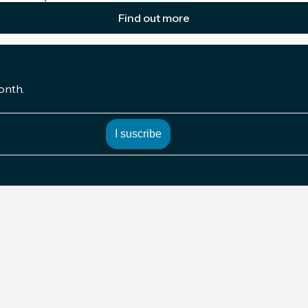
Find out more
onth.