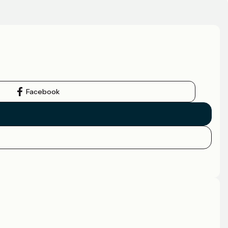
Facebook