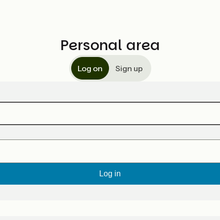
Personal area
Log on
Sign up