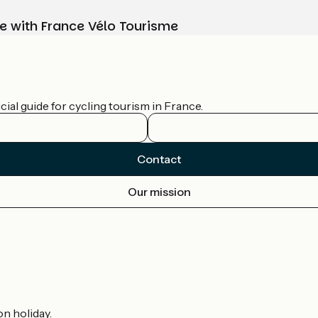
e with France Vélo Tourisme
ial guide for cycling tourism in France.
Contact
Our mission
on holiday.