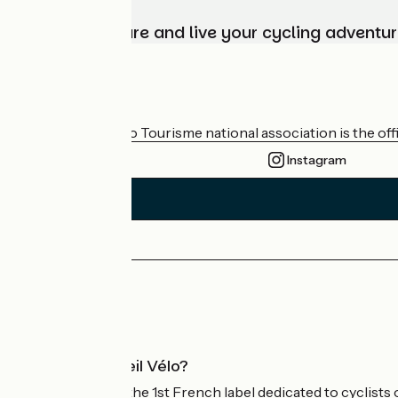
Choose, prepare and live your cycling adventur
Who are we?
The France Vélo Tourisme national association is the offic
Instagram
Press area
Pro area
What is Accueil Vélo?
Accueil Vélo is the 1st French label dedicated to cyclists 