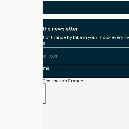
I subscribe to the newsletter
Receive the best of France by bike in your inbox every m
My email address
My
email
address
Registration terms
Funded as part of Destination France
Accueil Vélo Pro
Contact
Legal notice
Contact
Privacy policy