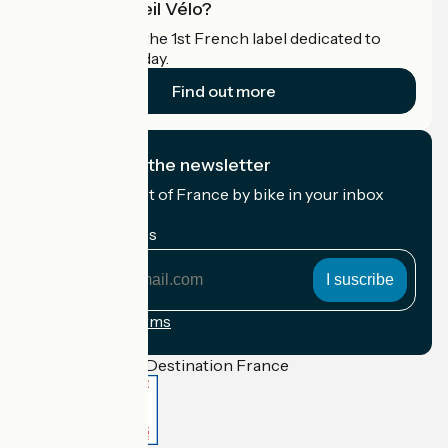
What is Accueil Vélo?
Accueil Vélo is the 1st French label dedicated to
cyclists on holiday.
Find out more
I subscribe to the newsletter
Receive the best of France by bike in your inbox
every month.
My email address
My
email
address
Registration terms
Funded as part of Destination France