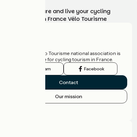
Choose, prepare and live your cycling
adventure with France Vélo Tourisme
Who are we?
The France Vélo Tourisme national association is
the official guide for cycling tourism in France.
Instagram
Facebook
Contact
Our mission
Press area
Pro area