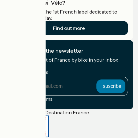
What is Accueil Vélo?
Accueil Vélo is the 1st French label dedicated to
cyclists on holiday.
Find out more
I subscribe to the newsletter
Receive the best of France by bike in your inbox
every month.
My email address
My
email
address
Registration terms
Funded as part of Destination France