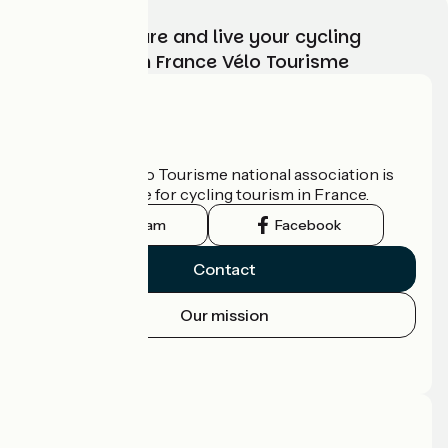
Choose, prepare and live your cycling
adventure with France Vélo Tourisme
Who are we?
The France Vélo Tourisme national association is
the official guide for cycling tourism in France.
Instagram
Facebook
Contact
Our mission
Press area
Pro area