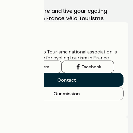
Choose, prepare and live your cycling
adventure with France Vélo Tourisme
Who are we?
The France Vélo Tourisme national association is
the official guide for cycling tourism in France.
Instagram
Facebook
Contact
Our mission
Press area
Pro area