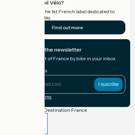
What is Accueil Vélo?
Accueil Vélo is the 1st French label dedicated to
cyclists on holiday.
Find out more
I subscribe to the newsletter
Receive the best of France by bike in your inbox
every month.
My email address
My
email
address
Registration terms
Funded as part of Destination France