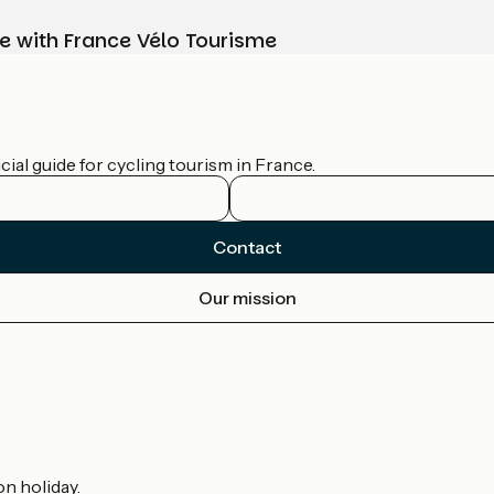
e with France Vélo Tourisme
ial guide for cycling tourism in France.
Contact
Our mission
on holiday.