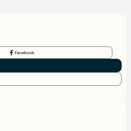
Facebook