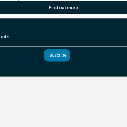
Find out more
onth.