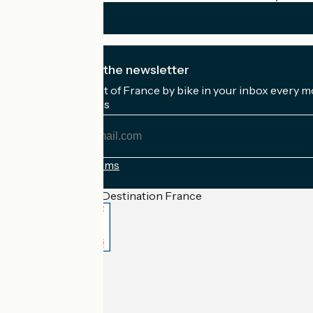
I subscribe to the newsletter
Receive the best of France by bike in your inbox every m
My email address
My
email
address
Registration terms
Funded as part of Destination France
Accueil Vélo Pro
Contact
Legal notice
Contact
Privacy policy