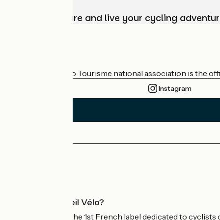
Choose, prepare and live your cycling adventur
Who are we?
The France Vélo Tourisme national association is the offic
Instagram
Press area
Pro area
What is Accueil Vélo?
Accueil Vélo is the 1st French label dedicated to cyclists 