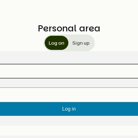
Personal area
Log on
Sign up