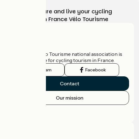
Choose, prepare and live your cycling
adventure with France Vélo Tourisme
Who are we?
The France Vélo Tourisme national association is
the official guide for cycling tourism in France.
Instagram
Facebook
Contact
Our mission
Press area
Pro area