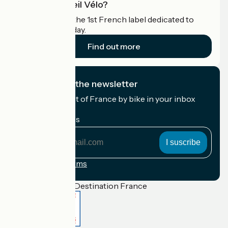
What is Accueil Vélo?
Accueil Vélo is the 1st French label dedicated to
cyclists on holiday.
Find out more
I subscribe to the newsletter
Receive the best of France by bike in your inbox
every month.
My email address
My
email
address
Registration terms
Funded as part of Destination France