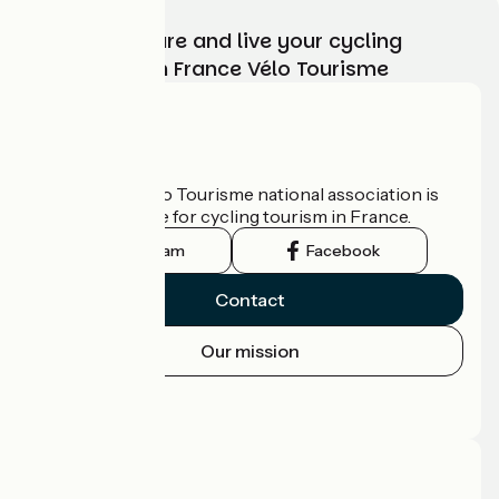
Choose, prepare and live your cycling
adventure with France Vélo Tourisme
Who are we?
The France Vélo Tourisme national association is
the official guide for cycling tourism in France.
Instagram
Facebook
Contact
Our mission
Press area
Pro area