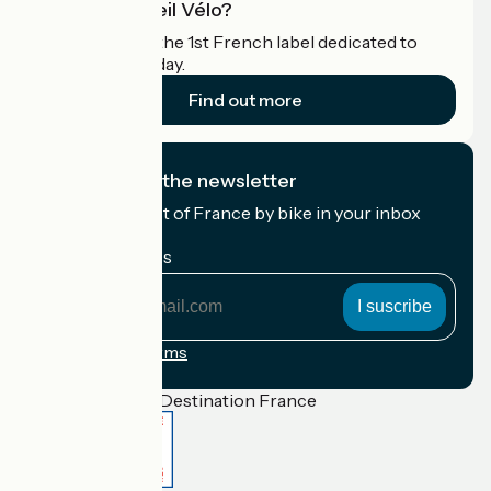
What is Accueil Vélo?
Accueil Vélo is the 1st French label dedicated to
cyclists on holiday.
Find out more
I subscribe to the newsletter
Receive the best of France by bike in your inbox
every month.
My email address
My
email
address
Registration terms
Funded as part of Destination France