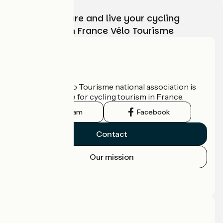
Choose, prepare and live your cycling
adventure with France Vélo Tourisme
Who are we?
The France Vélo Tourisme national association is
the official guide for cycling tourism in France.
Instagram
Facebook
Contact
Our mission
Press area
Pro area