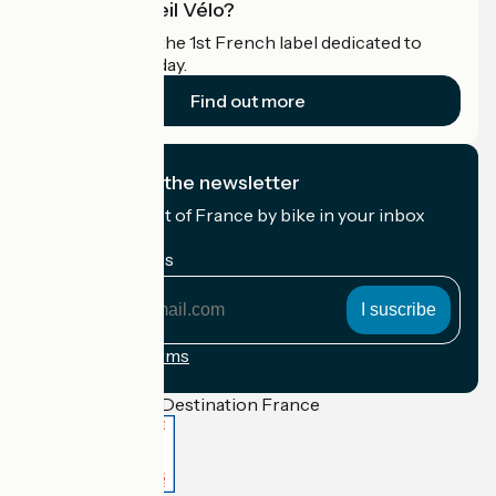
What is Accueil Vélo?
Accueil Vélo is the 1st French label dedicated to
cyclists on holiday.
Find out more
I subscribe to the newsletter
Receive the best of France by bike in your inbox
every month.
My email address
My
email
address
Registration terms
Funded as part of Destination France