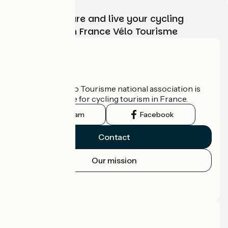
Choose, prepare and live your cycling
adventure with France Vélo Tourisme
Who are we?
The France Vélo Tourisme national association is
the official guide for cycling tourism in France.
Instagram
Facebook
Contact
Our mission
Press area
Pro area