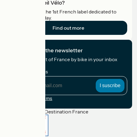
What is Accueil Vélo?
Accueil Vélo is the 1st French label dedicated to
cyclists on holiday.
Find out more
I subscribe to the newsletter
Receive the best of France by bike in your inbox
every month.
My email address
My
email
address
Registration terms
Funded as part of Destination France