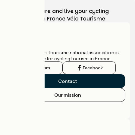
Choose, prepare and live your cycling
adventure with France Vélo Tourisme
Who are we?
The France Vélo Tourisme national association is
the official guide for cycling tourism in France.
Instagram
Facebook
Contact
Our mission
Press area
Pro area