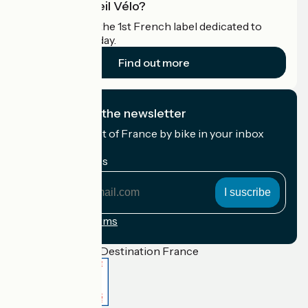
What is Accueil Vélo?
Accueil Vélo is the 1st French label dedicated to
cyclists on holiday.
Find out more
I subscribe to the newsletter
Receive the best of France by bike in your inbox
every month.
My email address
My
email
address
Registration terms
Funded as part of Destination France