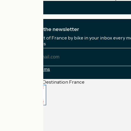
I subscribe to the newsletter
Receive the best of France by bike in your inbox every m
My email address
My
email
address
Registration terms
Funded as part of Destination France
Accueil Vélo Pro
Contact
Legal notice
Contact
Privacy policy