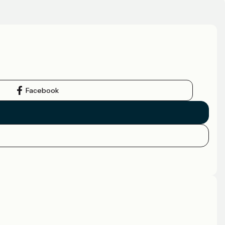
Facebook