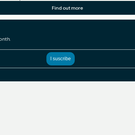
Find out more
onth.