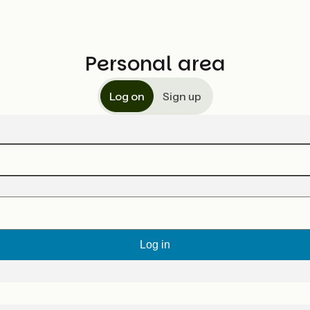
Personal area
Log on
Sign up