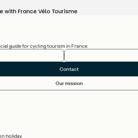
e with France Vélo Tourisme
ial guide for cycling tourism in France.
Contact
Our mission
on holiday.