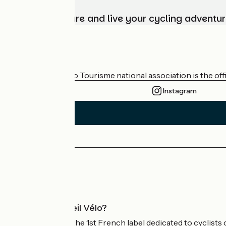
Choose, prepare and live your cycling adventur
Who are we?
The France Vélo Tourisme national association is the offic
Instagram
Press area
Pro area
What is Accueil Vélo?
Accueil Vélo is the 1st French label dedicated to cyclists 