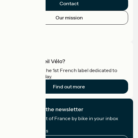
Contact
Our mission
Press area
Pro area
What is Accueil Vélo?
Accueil Vélo is the 1st French label dedicated to
cyclists on holiday.
Find out more
I subscribe to the newsletter
Receive the best of France by bike in your inbox
every month.
My email address