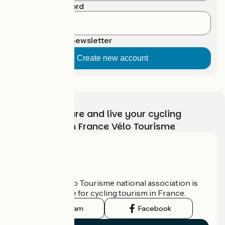
Confirm password
Suscribe to newsletter
Choose, prepare and live your cycling
adventure with France Vélo Tourisme
Who are we?
The France Vélo Tourisme national association is
the official guide for cycling tourism in France.
Instagram
Facebook