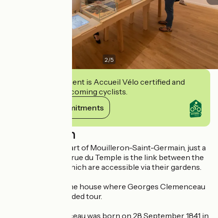
2
/
5
This establishment is Accueil Vélo certified and
commits to welcoming cyclists.
View its commitments
Description
Located in the heart of Mouilleron-Saint-Germain, just a
few metres apart, rue du Temple is the link between the
two properties, which are accessible via their gardens.
Presentation of the house where Georges Clemenceau
was born: Self-guided tour.
Georges Clemenceau was born on 28 September 1841 in