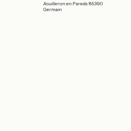
18 rue du Temple Mouilleron en Pareds 85390
Mouilleron-Saint-Germain