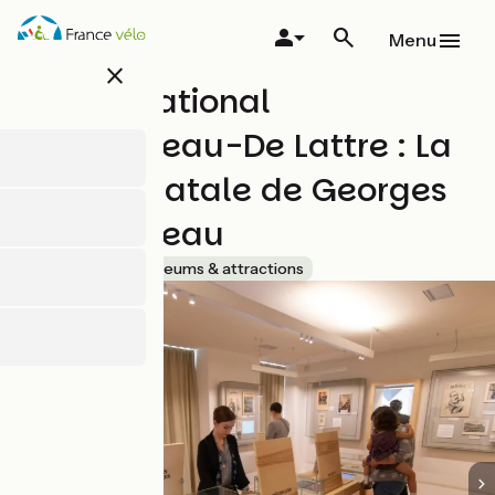
Skip
to
Menu
main
close
content
Musée National
Clemenceau-De Lattre : La
maison natale de Georges
Clemenceau
Accueil Vélo
Museums & attractions