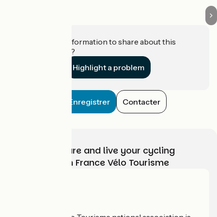
Do you have information to share about this
establishment?
Highlight a problem
Enregistrer
Contacter
Choose, prepare and live your cycling
adventure with France Vélo Tourisme
Who are we?
The France Vélo Tourisme national association is