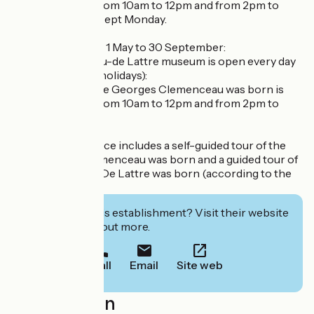
open to visitors from 10am to 12pm and from 2pm to
5pm every day except Monday.
High season, from 1 May to 30 September:
- The Clemenceau-de Lattre museum is open every day
(including public holidays):
- The house where Georges Clemenceau was born is
open to visitors from 10am to 12pm and from 2pm to
6pm.
The admission price includes a self-guided tour of the
house where Clemenceau was born and a guided tour of
the house where De Lattre was born (according to the
tour schedule).
Interested in this establishment? Visit their website
to book or find out more.
Call
Email
Site web
Localisation