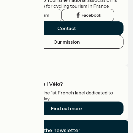
the official guide for cycling tourism in France.
Instagram
Facebook
Contact
Our mission
Press area
Pro area
What is Accueil Vélo?
Accueil Vélo is the 1st French label dedicated to
cyclists on holiday.
Find out more
I subscribe to the newsletter