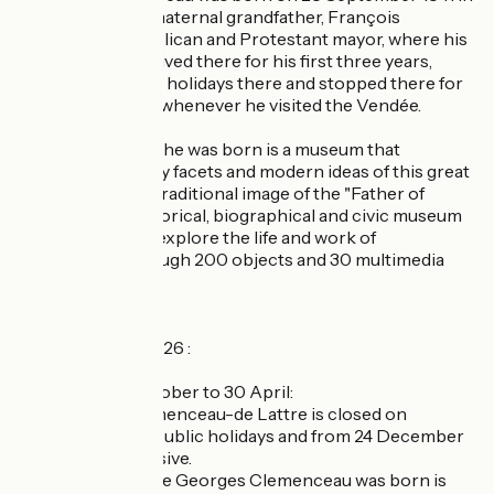
the house of his maternal grandfather, François
Gautreau, a Republican and Protestant mayor, where his
parents lived. He lived there for his first three years,
spent his summer holidays there and stopped there for
the rest of his life whenever he visited the Vendée.
The house where he was born is a museum that
presents the many facets and modern ideas of this great
man, beyond the traditional image of the "Father of
Victory". This historical, biographical and civic museum
allows visitors to explore the life and work of
Clemenceau through 200 objects and 30 multimedia
displays.
Opening times 2026 :
Low season, 1 October to 30 April:
- The Musée Clemenceau-de Lattre is closed on
Mondays except public holidays and from 24 December
to 5 January inclusive.
- The house where Georges Clemenceau was born is