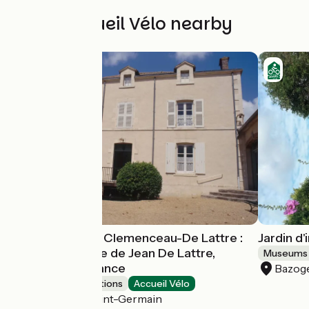
Other Accueil Vélo nearby
Musée National Clemenceau-De Lattre :
Jardin d
La maison natale de Jean De Lattre,
Museums 
Maréchal de France
Bazog
Museums & attractions
Accueil Vélo
Mouilleron-Saint-Germain