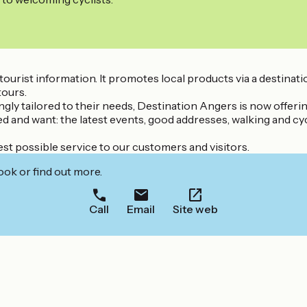
or tourist information. It promotes local products via a destina
tours.
singly tailored to their needs, Destination Angers is now offe
ed and want: the latest events, good addresses, walking and cyc
st possible service to our customers and visitors.
ook or find out more.
Call
Email
Site web