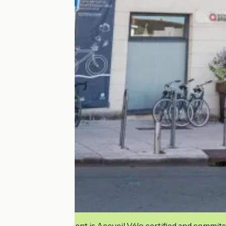
This establishment is Accueil Vélo certified and commits