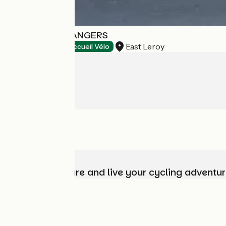
DESTINATION ANGERS
East Leroy
Tourist offices
Accueil Vélo
Choose, prepare and live your cycling adventur
Who are we?