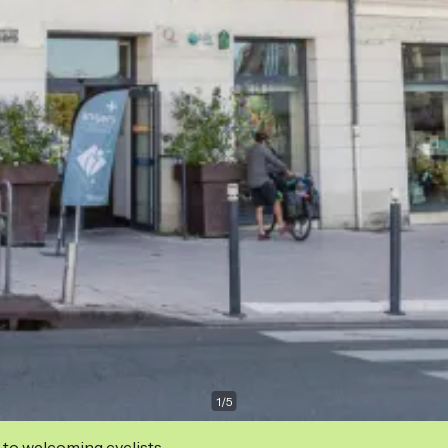
1
/
5
 to welcoming cyclists.