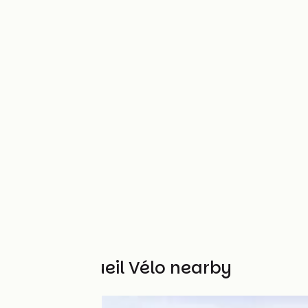
Other Accueil Vélo nearby