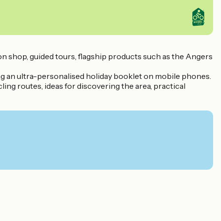
tion shop, guided tours, flagship products such as the Angers
ring an ultra-personalised holiday booklet on mobile phones.
ling routes, ideas for discovering the area, practical