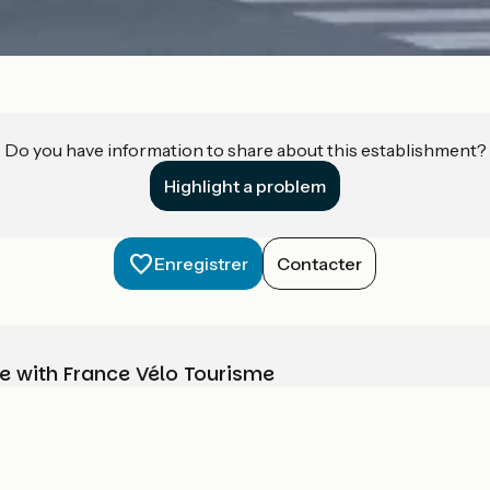
Do you have information to share about this establishment?
Highlight a problem
Enregistrer
Contacter
e with France Vélo Tourisme