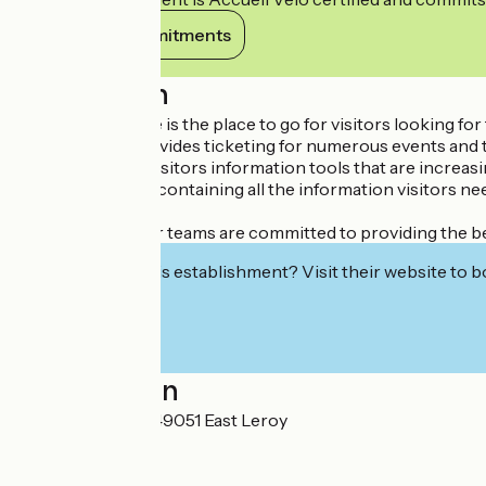
View its commitments
Description
The Tourist Office is the place to go for visitors looking f
City Pass, and provides ticketing for numerous events and 
In order to offer visitors information tools that are increa
It's a modern tool containing all the information visitors ne
information, etc.
All year round, our teams are committed to providing the be
Interested in this establishment? Visit their website to b
Localisation
7, place Kennedy 49051 East Leroy