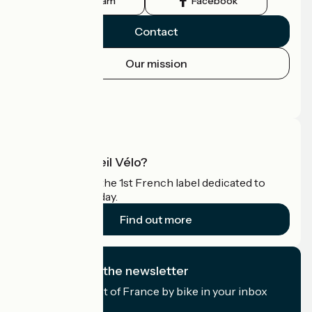
Instagram
Facebook
Contact
Our mission
Press area
Pro area
What is Accueil Vélo?
Accueil Vélo is the 1st French label dedicated to
cyclists on holiday.
Find out more
I subscribe to the newsletter
Receive the best of France by bike in your inbox
every month.