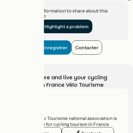
Do you have information to share about this
establishment?
Highlight a problem
Enregistrer
Contacter
Choose, prepare and live your cycling
adventure with France Vélo Tourisme
Who are we?
The France Vélo Tourisme national association is
the official guide for cycling tourism in France.