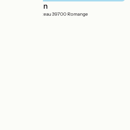
Localisation
7 Impasse du Château 39700 Romange