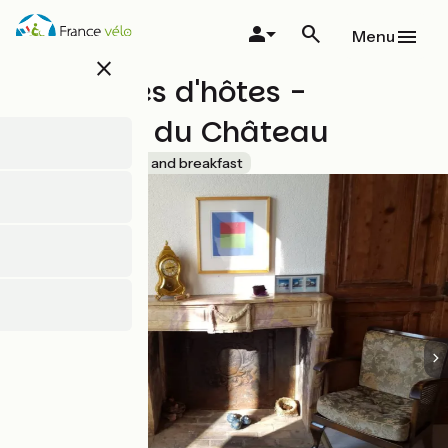
Skip
to
Menu
main
close
content
Chambres d'hôtes -
Domaine du Château
Accueil Vélo
Bed and breakfast