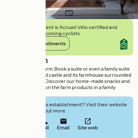
2
/
7
This establishment is Accueil Vélo certified and
commits to welcoming cyclists.
View its commitments
Description
Welcome to the farm. Book a suite or even a family suite
in this old restored castle and its farmhouse surrounded
by a large garden. Discover our home-made snacks and
luncheons based on the farm products in a family
atmosphere.
Interested in this establishment? Visit their website
to book or find out more.
Call
Email
Site web