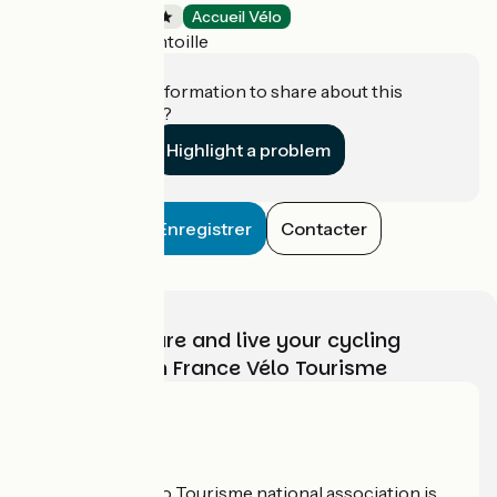
Campsites
Accueil Vélo
Vaivre-et-Montoille
Do you have information to share about this
establishment?
Highlight a problem
Enregistrer
Contacter
Choose, prepare and live your cycling
adventure with France Vélo Tourisme
Who are we?
The France Vélo Tourisme national association is