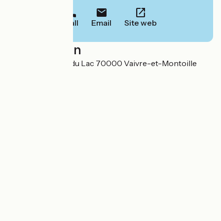
Call
Email
Site web
Localisation
Avenue des rives du Lac 70000 Vaivre-et-Montoille