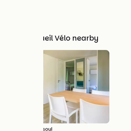
Other Accueil Vélo nearby
Camping de Vesoul