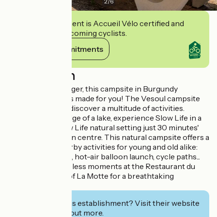
2
/
6
This establishment is Accueil Vélo certified and
commits to welcoming cyclists.
View its commitments
Description
Don't wait any longer, this campsite in Burgundy
Franche-Comté is made for you! The Vesoul campsite
welcomes you to discover a multitude of activities.
Situated on the edge of a lake, experience Slow Life in a
unique, 100% Slow Life natural setting just 30 minutes'
walk from the town centre. This natural campsite offers a
wide range of nearby activities for young and old alike:
water park, sailing, hot-air balloon launch, cycle paths...
Savour these timeless moments at the Restaurant du
Lac or at the top of La Motte for a breathtaking
panoramic view.
Interested in this establishment? Visit their website
to book or find out more.