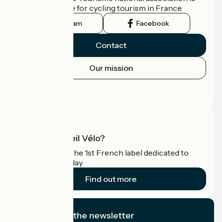
the official guide for cycling tourism in France.
Instagram
Facebook
Contact
Our mission
Press area
Pro area
What is Accueil Vélo?
Accueil Vélo is the 1st French label dedicated to
cyclists on holiday.
Find out more
I subscribe to the newsletter