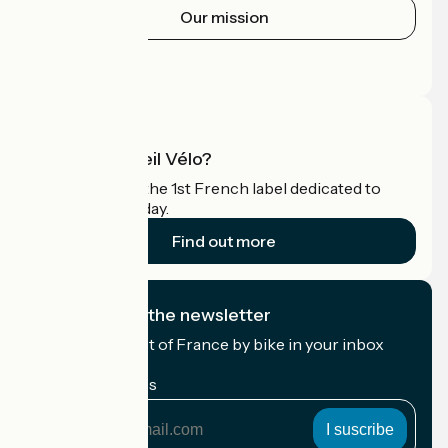
Our mission
Press area
Pro area
What is Accueil Vélo?
Accueil Vélo is the 1st French label dedicated to
cyclists on holiday.
Find out more
I subscribe to the newsletter
Receive the best of France by bike in your inbox
every month.
My email address
My
email