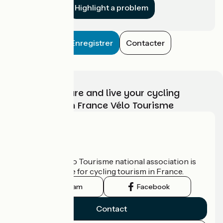
Highlight a problem
Enregistrer
Contacter
Choose, prepare and live your cycling
adventure with France Vélo Tourisme
Who are we?
The France Vélo Tourisme national association is
the official guide for cycling tourism in France.
Instagram
Facebook
Contact