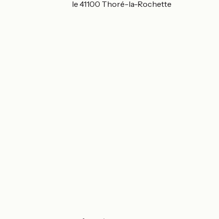
Route de la Cunaille 41100 Thoré-la-Rochette