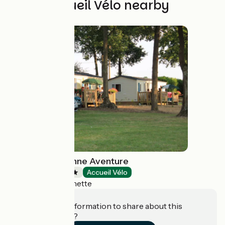
Other Accueil Vélo nearby
Camping La Bonne Aventure
Campsites
Accueil Vélo
Thoré-la-Rochette
Do you have information to share about this
establishment?