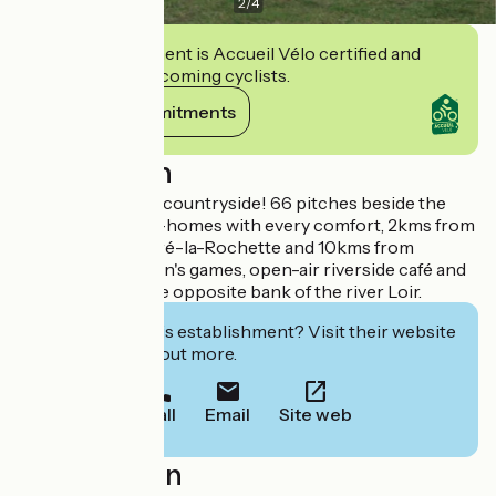
2
/
4
This establishment is Accueil Vélo certified and
commits to welcoming cyclists.
View its commitments
Description
A campsite in the countryside! 66 pitches beside the
Loir and 2 mobile-homes with every comfort, 2kms from
the village of Thoré-la-Rochette and 10kms from
Vendôme. Children's games, open-air riverside café and
paddle pool on the opposite bank of the river Loir.
Interested in this establishment? Visit their website
to book or find out more.
Call
Email
Site web
Localisation