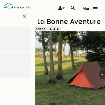
Skip
to
Menu
main
close
content
Camping La Bonne Aventure
Accueil Vélo
Campsites