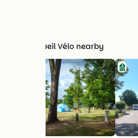
Other Accueil Vélo nearby