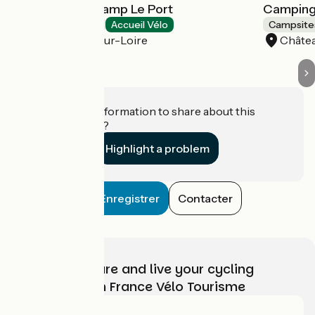
Camping Onlycamp Le Port
Camping
Campsites
Accueil Vélo
Campsite
Saint-Benoît-sur-Loire
Châtea
Do you have information to share about this
establishment?
Highlight a problem
Enregistrer
Contacter
Choose, prepare and live your cycling
adventure with France Vélo Tourisme