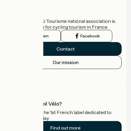
Who are we?
The France Vélo Tourisme national association is
the official guide for cycling tourism in France.
Instagram
Facebook
Contact
Our mission
Press area
Pro area
What is Accueil Vélo?
Accueil Vélo is the 1st French label dedicated to
cyclists on holiday.
Find out more