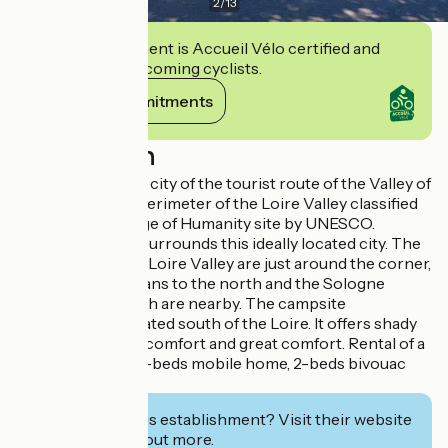
2
/
13
This establishment is Accueil Vélo certified and
commits to welcoming cyclists.
View its commitments
Description
Located in a stage city of the tourist route of the Valley of
the Kings, in the perimeter of the Loire Valley classified
as a World Heritage of Humanity site by UNESCO.
The countryside surrounds this ideally located city. The
landscapes of the Loire Valley are just around the corner,
the forest of Orleans to the north and the Sologne
region to the south are nearby. The campsite
Maltournée is located south of the Loire. It offers shady
locations, simple, comfort and great comfort. Rental of a
4-beds chalet, a 6-beds mobile home, 2-beds bivouac
sleeps.
Interested in this establishment? Visit their website
to book or find out more.