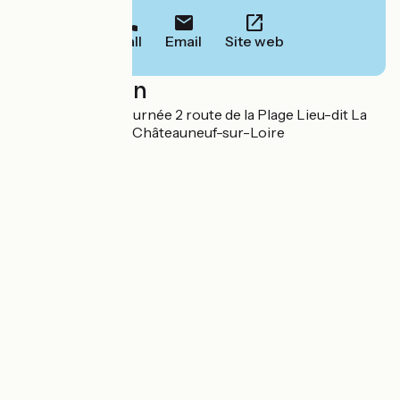
Call
Email
Site web
Localisation
Camping La Maltournée 2 route de la Plage Lieu-dit La
Maltournée 45110 Châteauneuf-sur-Loire