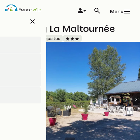
Skip
to
Menu
main
close
content
Camping La Maltournée
Accueil Vélo
Campsites