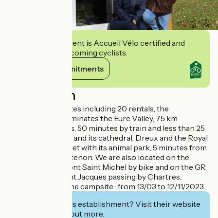
This establishment is Accueil Vélo certified and
commits to welcoming cyclists.
View its commitments
Description
Camping of 157 sites including 20 rentals, the
establishment dominates the Eure Valley, 75 km
southwest of Paris, 50 minutes by train and less than 25
km from Chartres and its cathedral, Dreux and the Royal
Chapel, Rambouillet with its animal park, 5 minutes from
the castle of Maintenon. We are also located on the
itinerary Paris, Mont Saint Michel by bike and on the GR
655, Brussels, Saint Jacques passing by Chartres.
Opening date of the campsite : from 13/03 to 12/11/2023.
Interested in this establishment? Visit their website
to book or find out more.