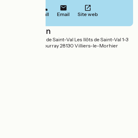
Call
Email
Site web
Localisation
Camping Les Ilots de Saint-Val Les IIôts de Saint-Val 1-3
chemin du haut bourray 28130 Villiers-le-Morhier