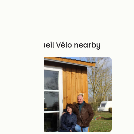
Other Accueil Vélo nearby