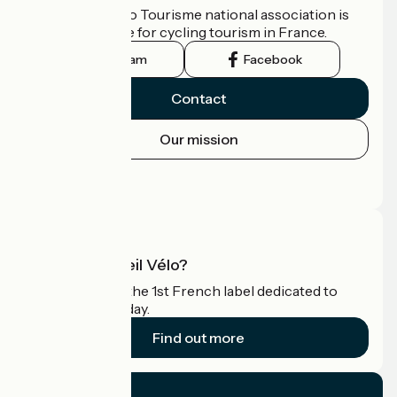
The France Vélo Tourisme national association is
the official guide for cycling tourism in France.
Instagram
Facebook
Contact
Our mission
Press area
Pro area
What is Accueil Vélo?
Accueil Vélo is the 1st French label dedicated to
cyclists on holiday.
Find out more