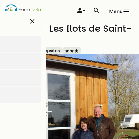
Skip
to
Menu
main
close
content
Camping Les Ilots de Saint-
Val
Accueil Vélo
Campsites