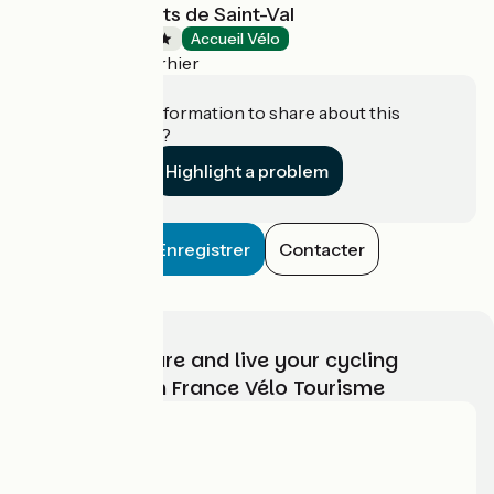
Camping Les Ilots de Saint-Val
Campsites
Accueil Vélo
Villiers-le-Morhier
Do you have information to share about this
establishment?
Highlight a problem
Enregistrer
Contacter
Choose, prepare and live your cycling
adventure with France Vélo Tourisme
Who are we?