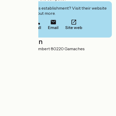
Interested in this establishment? Visit their website
to book or find out more.
Call
Email
Site web
Localisation
3 Rue Antonin Gombert 80220 Gamaches