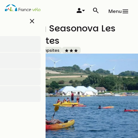
Skip
to
Menu
main
close
content
Camping Seasonova Les
Marguerites
Accueil Vélo
Campsites