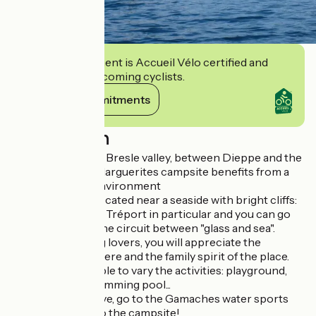
This establishment is Accueil Vélo certified and
commits to welcoming cyclists.
View its commitments
Description
In the heart of the Bresle valley, between Dieppe and the
Somme bay, the Marguerites campsite benefits from a
calm and green environment
The campsite is located near a seaside with bright cliffs:
Mers-Bains and le Tréport in particular and you can go
there by bike by the circuit between "glass and sea".
Nature and fishing lovers, you will appreciate the
pleasant atmosphere and the family spirit of the place.
Children will be able to vary the activities: playground,
heated indoor swimming pool...
For the more active, go to the Gamaches water sports
center just next to the campsite!