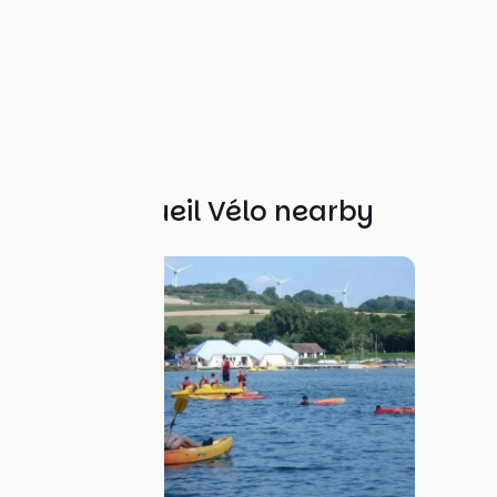
Other Accueil Vélo nearby