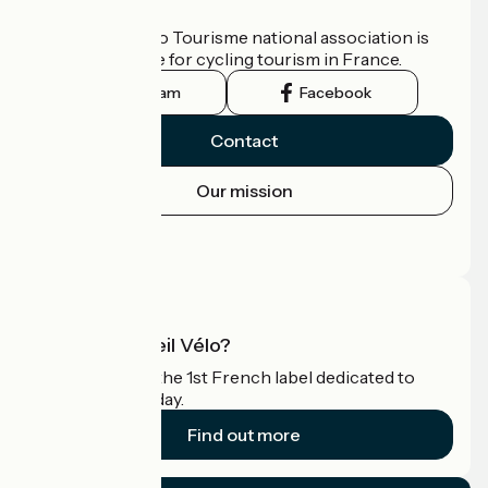
Who are we?
The France Vélo Tourisme national association is
the official guide for cycling tourism in France.
Instagram
Facebook
Contact
Our mission
Press area
Pro area
What is Accueil Vélo?
Accueil Vélo is the 1st French label dedicated to
cyclists on holiday.
Find out more