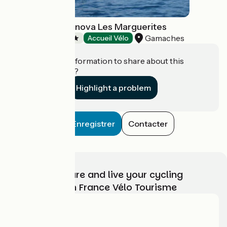
Camping Seasonova Les Marguerites
Gamaches
Campsites
Accueil Vélo
Do you have information to share about this
establishment?
Highlight a problem
Enregistrer
Contacter
Choose, prepare and live your cycling
adventure with France Vélo Tourisme