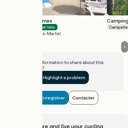
Château de Termes
Camping
Campsites
Accueil Vélo
Campsite
Saint-Denis-lès-Martel
Do you have information to share about this
establishment?
Highlight a problem
Enregistrer
Contacter
Choose, prepare and live your cycling