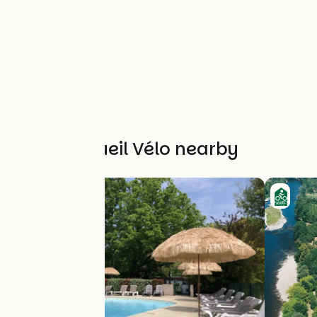
Other Accueil Vélo nearby