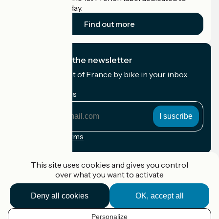
cyclists on holiday.
Find out more
I subscribe to the newsletter
Receive the best of France by bike in your inbox
every month.
My email address
My
email
address
Registration terms
Funded as part of Destination France
This site uses cookies and gives you control
over what you want to activate
Deny all cookies
OK, accept all
Accueil Vélo Pro
Contact
Personalize