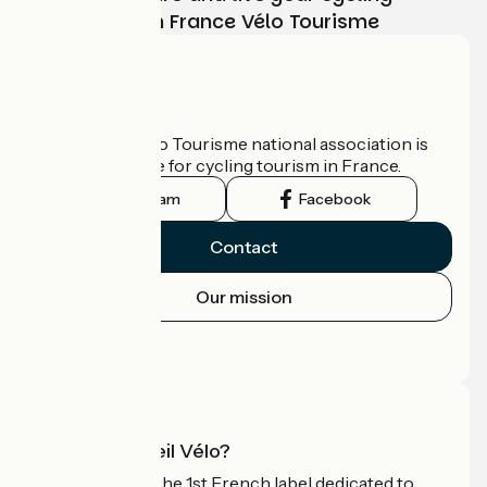
adventure with France Vélo Tourisme
Who are we?
The France Vélo Tourisme national association is
the official guide for cycling tourism in France.
Instagram
Facebook
Contact
Our mission
Press area
Pro area
What is Accueil Vélo?
Accueil Vélo is the 1st French label dedicated to