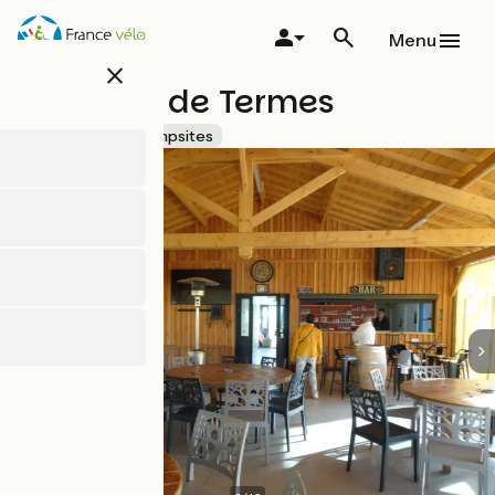
Skip
to
Menu
main
close
content
Château de Termes
Accueil Vélo
Campsites