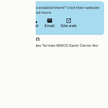
Interested in this establishment? Visit their website
to book or find out more.
Call
Email
Site web
Localisation
338/340 Impasse des Termes 46600 Saint-Denis-lès-
Martel