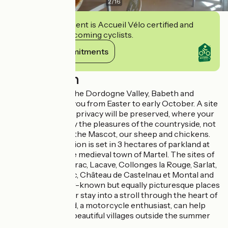
2
/
16
This establishment is Accueil Vélo certified and
commits to welcoming cyclists.
View its commitments
Description
Ideally located in the Dordogne Valley, Babeth and
Gérard welcome you from Easter to early October. A site
where everyone's privacy will be preserved, where your
children can enjoy the pleasures of the countryside, not
forgetting Malice the Mascot, our sheep and chickens.
The accommodation is set in 3 hectares of parkland at
the gateway to the medieval town of Martel. The sites of
Rocamadour, Padirac, Lacave, Collonges la Rouge, Sarlat,
Souillac, Carennac, Château de Castelnau et Montal and
many other lesser-known but equally picturesque places
will transform your stay into a stroll through the heart of
our region. Gérard, a motorcycle enthusiast, can help
you discover our beautiful villages outside the summer
season.