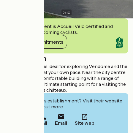
2
/
10
This establishment is Accueil Vélo certified and
commits to welcoming cyclists.
View its commitments
Description
This youth hostel is ideal for exploring Vendôme and the
surrounding area at your own pace. Near the city centre
in a modern and comfortable building with a range of
services, it is the ultimate starting point for a visiting the
Loire Valley and its châteaux.
Interested in this establishment? Visit their website
to book or find out more.
Call
Email
Site web