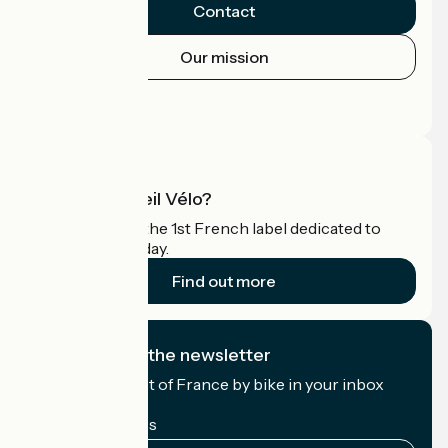
Contact
Our mission
Press area
Pro area
What is Accueil Vélo?
Accueil Vélo is the 1st French label dedicated to
cyclists on holiday.
Find out more
I subscribe to the newsletter
Receive the best of France by bike in your inbox
every month.
My email address