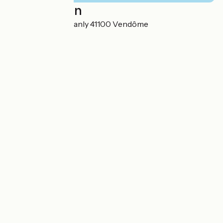
Localisation
12 Rue Edouard Branly 41100 Vendôme