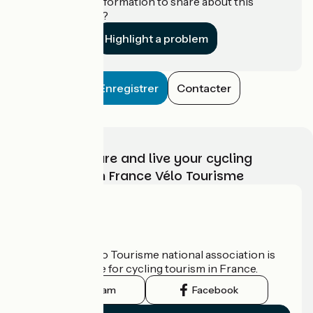
Do you have information to share about this
establishment?
Highlight a problem
Enregistrer
Contacter
Choose, prepare and live your cycling
adventure with France Vélo Tourisme
Who are we?
The France Vélo Tourisme national association is
the official guide for cycling tourism in France.
Instagram
Facebook