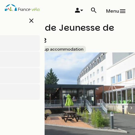
Skip
to
Menu
main
close
content
Auberge de Jeunesse de
Vendôme
Accueil Vélo
Group accommodation