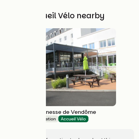
Other Accueil Vélo nearby
Auberge de Jeunesse de Vendôme
Group accommodation
Accueil Vélo
Vendôme