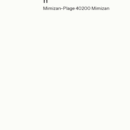
Localisation
38 Rue de Bel-Air Mimizan-Plage 40200 Mimizan