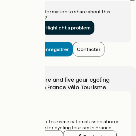
Do you have information to share about this
establishment?
Highlight a problem
Enregistrer
Contacter
Choose, prepare and live your cycling
adventure with France Vélo Tourisme
Who are we?
The France Vélo Tourisme national association is
the official guide for cycling tourism in France.