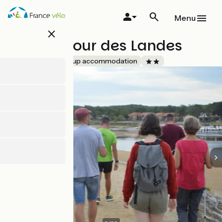
Skip
to
Menu
main
close
content
Le Carrefour des Landes
Accueil Vélo
Group accommodation