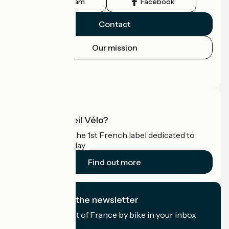
Instagram
Facebook
Contact
Our mission
Press area
Pro area
What is Accueil Vélo?
Accueil Vélo is the 1st French label dedicated to
cyclists on holiday.
Find out more
I subscribe to the newsletter
Receive the best of France by bike in your inbox
every month.