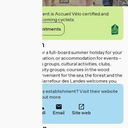
2
/
29
This establishment is Accueil Vélo certified and
commits to welcoming cyclists.
View its commitments
Description
Are you looking for a full-board summer holiday for your
family in a calm location, or accommodation for events –
for families, sports groups, cultural activities, clubs,
schools or university groups, courses in the wood
industry, etc. ? Convenient for the sea, the forest and the
cycle tracks, the Carrefour des Landes welcomes you.
Interested in this establishment? Visit their website
to book or find out more.
Call
Email
Site web