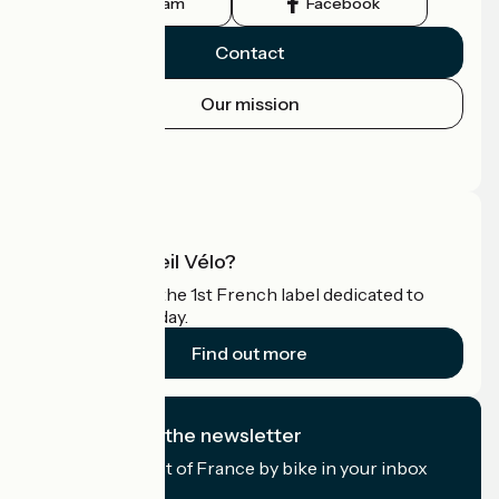
Instagram
Facebook
Contact
Our mission
Press area
Pro area
What is Accueil Vélo?
Accueil Vélo is the 1st French label dedicated to
cyclists on holiday.
Find out more
I subscribe to the newsletter
Receive the best of France by bike in your inbox
every month.