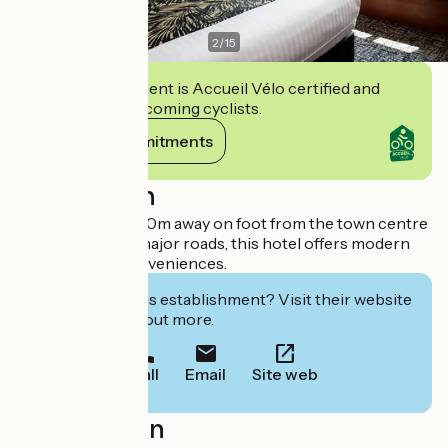
2
/
15
This establishment is Accueil Vélo certified and
commits to welcoming cyclists.
View its commitments
Description
Ideally located, 500m away on foot from the town centre
and not far from major roads, this hotel offers modern
and high tech conveniences.
Interested in this establishment? Visit their website
to book or find out more.
Call
Email
Site web
Localisation