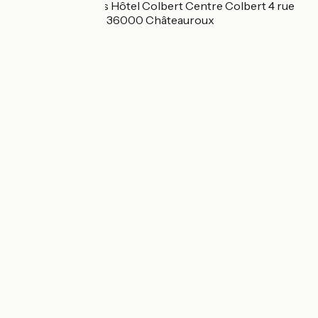
Best Western Plus Hôtel Colbert Centre Colbert 4 rue
Alfred Dauvergne 36000 Châteauroux