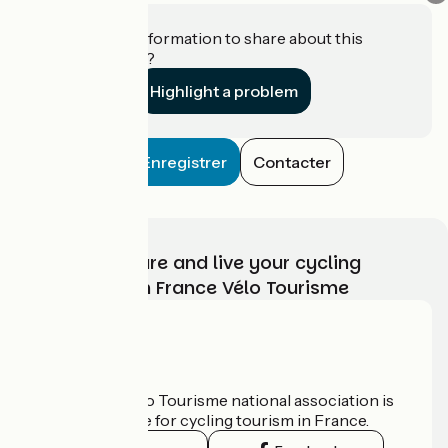
Do you have information to share about this
establishment?
Highlight a problem
Enregistrer
Contacter
Choose, prepare and live your cycling
adventure with France Vélo Tourisme
Who are we?
The France Vélo Tourisme national association is
the official guide for cycling tourism in France.