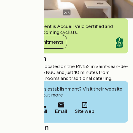
2
/
6
This establishment is Accueil Vélo certified and
commits to welcoming cyclists.
View its commitments
Description
Hotel-restaurant located on the RN152 in Saint-Jean-de-
Braye, close to the N60 and just 10 minutes from
Orléans. 59 luxury rooms and traditional catering.
Interested in this establishment? Visit their website
to book or find out more.
Call
Email
Site web
Localisation