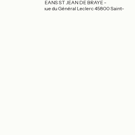
BRIT HOTEL ORLEANS ST JEAN DE BRAYE -
L'ANTARES 2 avenue du Général Leclerc 45800 Saint-
Jean-de-Braye