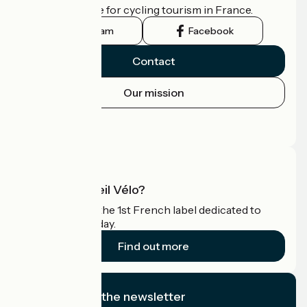
the official guide for cycling tourism in France.
Instagram
Facebook
Contact
Our mission
Press area
Pro area
What is Accueil Vélo?
Accueil Vélo is the 1st French label dedicated to
cyclists on holiday.
Find out more
I subscribe to the newsletter