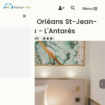
Skip
to
Menu
main
close
content
Brit Hotel Orléans St-Jean-
de-Braye - L'Antarès
Accueil Vélo
Hotels