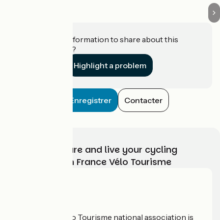
Do you have information to share about this
establishment?
Highlight a problem
Enregistrer
Contacter
Choose, prepare and live your cycling
adventure with France Vélo Tourisme
Who are we?
The France Vélo Tourisme national association is