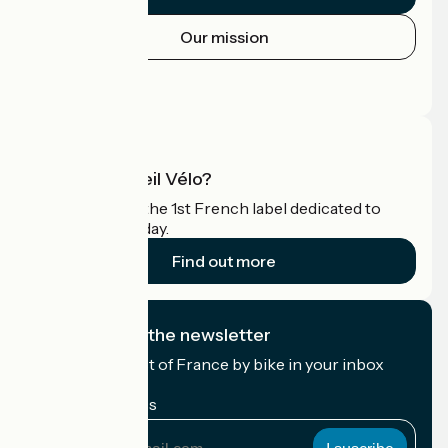
Our mission
Press area
Pro area
What is Accueil Vélo?
Accueil Vélo is the 1st French label dedicated to
cyclists on holiday.
Find out more
I subscribe to the newsletter
Receive the best of France by bike in your inbox
every month.
My email address
My