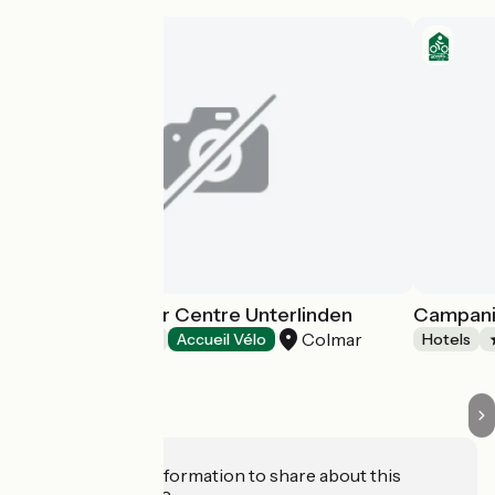
Mercure Colmar Centre Unterlinden
Campanil
Colmar
Hotels
Accueil Vélo
Hotels
Do you have information to share about this