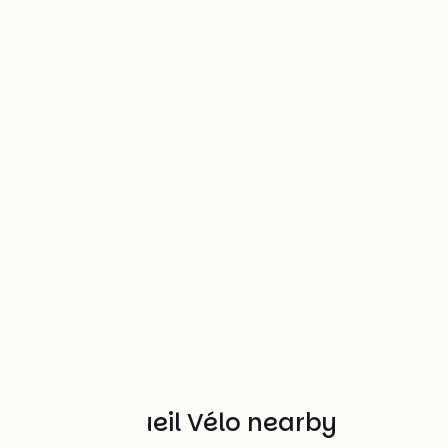
Other Accueil Vélo nearby