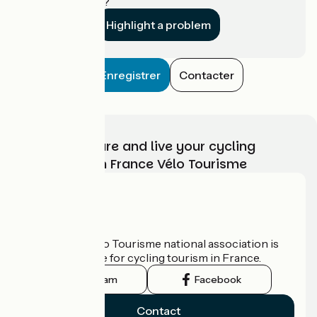
establishment?
Highlight a problem
Enregistrer
Contacter
Choose, prepare and live your cycling
adventure with France Vélo Tourisme
Who are we?
The France Vélo Tourisme national association is
the official guide for cycling tourism in France.
Instagram
Facebook
Contact