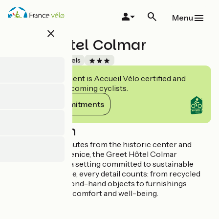
Skip
to
Menu
main
close
content
Greet Hotel Colmar
Accueil Vélo
Hotels
This establishment is Accueil Vélo certified and
commits to welcoming cyclists.
View its commitments
Description
Located just 5 minutes from the historic center and
charming Little Venice, the Greet Hôtel Colmar
welcomes you to a setting committed to sustainable
development. Here, every detail counts: from recycled
materials and second-hand objects to furnishings
designed for your comfort and well-being.