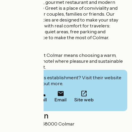
With its 62 rooms, gourmet restaurant and modern
seminar room, the Greet is a place of conviviality and
relaxation, ideal for couples, families or friends. Our
services and facilities are designed to make your stay
pleasant and easy, with real comfort for travelers:
accessible rooms, quiet areas, free parking and
personalized advice to make the most of Colmar.
Staying at Le Greet Colmar means choosing a warm,
eco-responsible hotel where pleasure and sustainable
commitment meet.
Interested in this establishment? Visit their website
to book or find out more.
Call
Email
Site web
Localisation
83 Route de Bâle 68000 Colmar