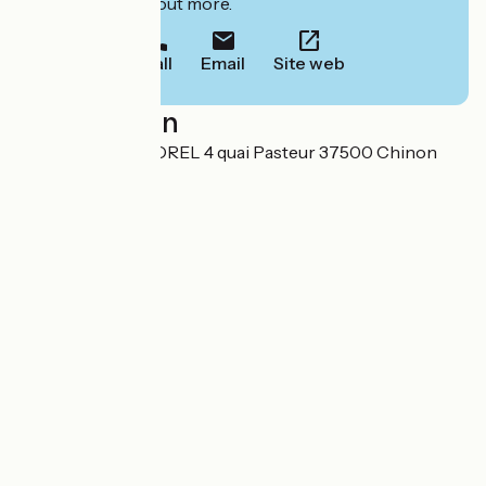
to book or find out more.
Call
Email
Site web
Localisation
HOTEL AGNES SOREL 4 quai Pasteur 37500 Chinon