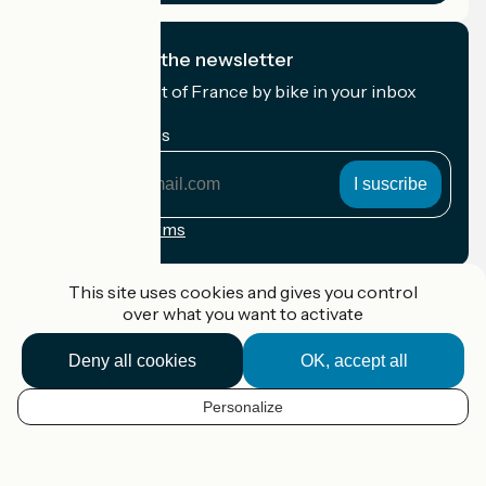
I subscribe to the newsletter
Receive the best of France by bike in your inbox
every month.
My email address
My
email
address
Registration terms
Funded as part of Destination France
This site uses cookies and gives you control
over what you want to activate
Deny all cookies
OK, accept all
Accueil Vélo Pro
Contact
Personalize
Legal notice
EN
Contact
Privacy policy
Map options
Réalisation :
StudioJuillet
et
France Vélo Tourisme