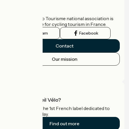
Who are we?
The France Vélo Tourisme national association is
the official guide for cycling tourism in France.
Instagram
Facebook
Contact
Our mission
Press area
Pro area
What is Accueil Vélo?
Accueil Vélo is the 1st French label dedicated to
cyclists on holiday.
Find out more