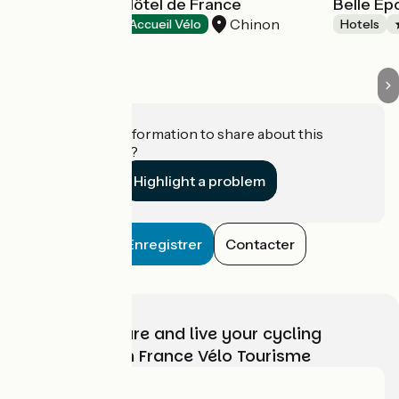
Best Western Hôtel de France
Belle E
Chinon
Hotels
Accueil Vélo
Hotels
Do you have information to share about this
establishment?
Highlight a problem
Enregistrer
Contacter
Choose, prepare and live your cycling
adventure with France Vélo Tourisme