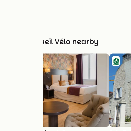
Other Accueil Vélo nearby