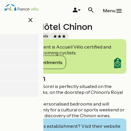
Skip
to
Menu
main
close
content
Gabriel Hôtel Chinon
Accueil Vélo
Hotels
This establishment is Accueil Vélo certified and
commits to welcoming cyclists.
View its commitments
Description
The Hotel Agnès Sorel is perfectly situated on the
Vienne's riverbanks, on the doorstep of Chinon's Royal
Fortress.
The hotel has 10 personalised bedrooms and will
welcome you warmly for a cultural or sports weekend or
for an oenological discovery of the Chinon wines.
Interested in this establishment? Visit their website