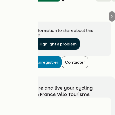
Do you have information to share about this
establishment?
Highlight a problem
Enregistrer
Contacter
Choose, prepare and live your cycling
adventure with France Vélo Tourisme