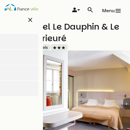
Skip
to
Menu
main
close
content
Logis Hôtel Le Dauphin & Le
Spa du Prieuré
Accueil Vélo
Hotels