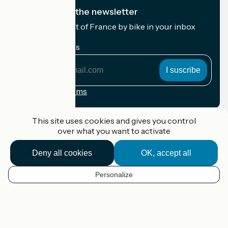
I subscribe to the newsletter
Receive the best of France by bike in your inbox
every month.
My email address
My
email
address
Registration terms
Funded as part of Destination France
This site uses cookies and gives you control
over what you want to activate
Deny all cookies
OK, accept all
Accueil Vélo Pro
Contact
Personalize
Legal notice
EN
Contact
Privacy policy
Map options
Réalisation :
StudioJuillet
et
France Vélo Tourisme
Default map background