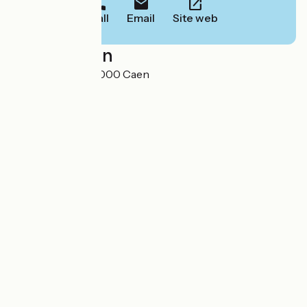
Call
Email
Site web
Localisation
29 rue Gémare 14000 Caen