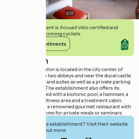
2
/
17
This establishment is Accueil Vélo certified and
commits to welcoming cyclists.
View its commitments
Description
The hotel Le Dauphin is located in the city center of
Caen between the two abbeys and near the ducal castle.
It offers 37 rooms and suites as well as a private parking
lot (fee required). The establishment also offers its
Priory Spa equipped with a biotonic pool, a hammam, a
sauna as well as a fitness area and a treatment cabin.
Le Dauphin is also a renowned gourmet restaurant with
several private rooms for private meals or seminars.
Interested in this establishment? Visit their website
to book or find out more.