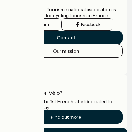
Who are we?
The France Vélo Tourisme national association is
the official guide for cycling tourism in France.
Instagram
Facebook
Contact
Our mission
Press area
Pro area
What is Accueil Vélo?
Accueil Vélo is the 1st French label dedicated to
cyclists on holiday.
Find out more