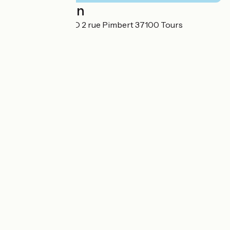
Localisation
HOTEL RONSARD 2 rue Pimbert 37100 Tours