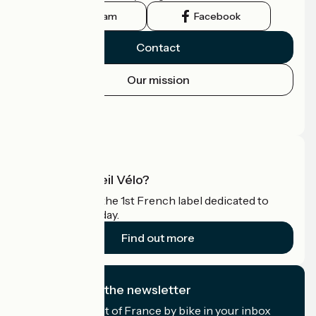
Instagram
Facebook
Contact
Our mission
Press area
Pro area
What is Accueil Vélo?
Accueil Vélo is the 1st French label dedicated to
cyclists on holiday.
Find out more
I subscribe to the newsletter
Receive the best of France by bike in your inbox