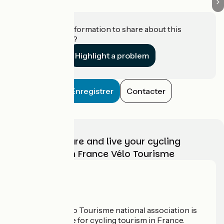
Do you have information to share about this
establishment?
Highlight a problem
Enregistrer
Contacter
Choose, prepare and live your cycling
adventure with France Vélo Tourisme
Who are we?
The France Vélo Tourisme national association is
the official guide for cycling tourism in France.