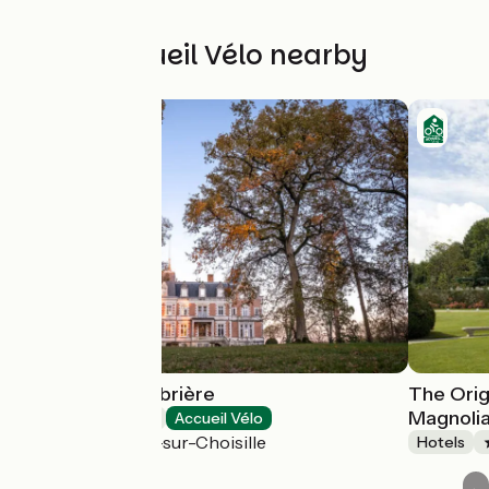
Other Accueil Vélo nearby
Château de l'Aubrière
The Orig
Magnoli
Hotels
Accueil Vélo
La Membrolle-sur-Choisille
Hotels