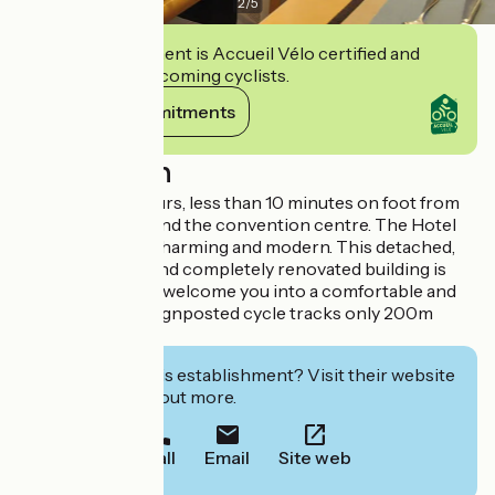
2
/
5
This establishment is Accueil Vélo certified and
commits to welcoming cyclists.
View its commitments
Description
In the heart of Tours, less than 10 minutes on foot from
the train station and the convention centre. The Hotel
Ronsard is both charming and modern. This detached,
air-conditioned and completely renovated building is
waiting to warmly welcome you into a comfortable and
elegant setting. Signposted cycle tracks only 200m
away.
Interested in this establishment? Visit their website
to book or find out more.
Call
Email
Site web