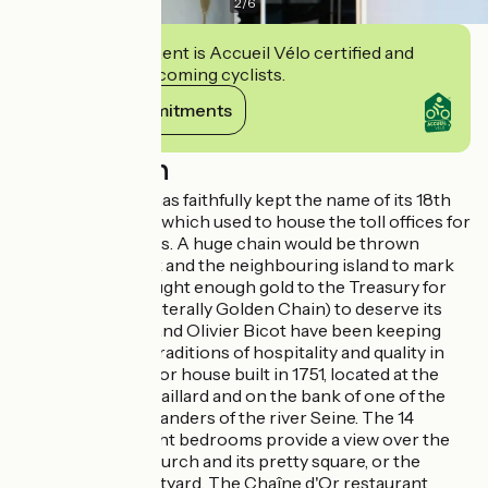
2
/
6
This establishment is Accueil Vélo certified and
commits to welcoming cyclists.
View its commitments
Description
The Chaîne d’Or has faithfully kept the name of its 18th
century ancestor, which used to house the toll offices for
the crossing rights. A huge chain would be thrown
between the bank and the neighbouring island to mark
out a tax that brought enough gold to the Treasury for
the Chaîne d’Or (literally Golden Chain) to deserve its
name. Stéphanie and Olivier Bicot have been keeping
alive the house's traditions of hospitality and quality in
this beautiful manor house built in 1751, located at the
foot of Château-Gaillard and on the bank of one of the
most beautiful meanders of the river Seine. The 14
spacious and bright bedrooms provide a view over the
river Seine, the church and its pretty square, or the
hotel's inner courtyard. The Chaîne d'Or restaurant