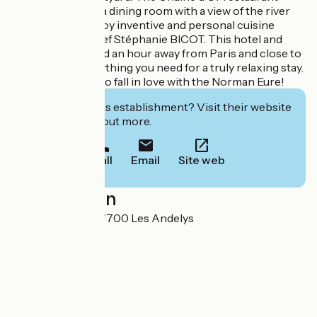
welcomes you to a dining room with a view of the river
Seine. You will enjoy inventive and personal cuisine
created by the chef Stéphanie BICOT. This hotel and
restaurant, located an hour away from Paris and close to
Giverny, has everything you need for a truly relaxing stay.
A charming stop to fall in love with the Norman Eure!
Interested in this establishment? Visit their website
to book or find out more.
Call
Email
Site web
Localisation
Le Petit Andely 27700 Les Andelys