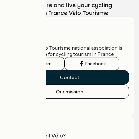
Choose, prepare and live your cycling
adventure with France Vélo Tourisme
Who are we?
The France Vélo Tourisme national association is
the official guide for cycling tourism in France.
Instagram
Facebook
Contact
Our mission
Press area
Pro area
What is Accueil Vélo?