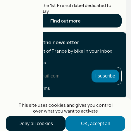
Accueil Vélo is the 1st French label dedicated to
cyclists on holiday.
Find out more
I subscribe to the newsletter
Receive the best of France by bike in your inbox
every month.
My email address
My
email
address
Registration terms
Funded as part of Destination France
This site uses cookies and gives you control
over what you want to activate
Deny all cookies
OK, accept all
Accueil Vélo Pro