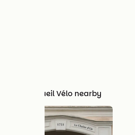
Other Accueil Vélo nearby