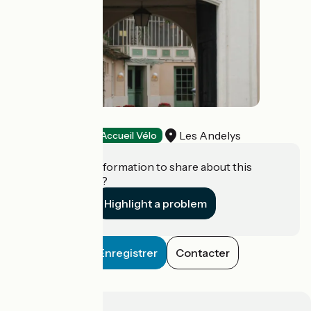
La Chaîne d'Or
Les Andelys
Hotels
Accueil Vélo
Do you have information to share about this
establishment?
Highlight a problem
Enregistrer
Contacter