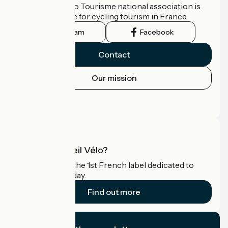
The France Vélo Tourisme national association is
the official guide for cycling tourism in France.
Instagram
Facebook
Contact
Our mission
Press area
Pro area
What is Accueil Vélo?
Accueil Vélo is the 1st French label dedicated to
cyclists on holiday.
Find out more