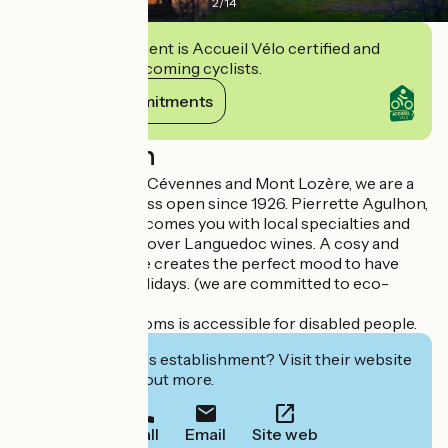
2
/
14
This establishment is Accueil Vélo certified and
commits to welcoming cyclists.
View its commitments
Description
Located between Cévennes and Mont Lozère, we are a
nice family business open since 1926. Pierrette Agulhon,
a sommelière, welcomes you with local specialties and
invites you to discover Languedoc wines. A cosy and
warm atmosphere creates the perfect mood to have
some peaceful holidays. (we are committed to eco-
tourism).
One of our bedrooms is accessible for disabled people.
Interested in this establishment? Visit their website
to book or find out more.
Call
Email
Site web