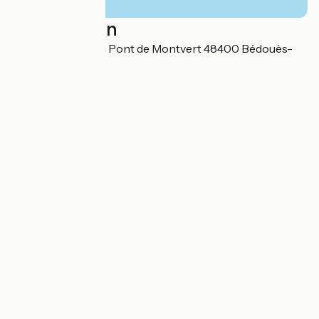
Localisation
Cocurès Route du Pont de Montvert 48400 Bédouès-
Cocurès