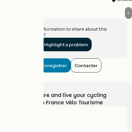
Do you have information to share about this
establishment?
Highlight a problem
Enregistrer
Contacter
Choose, prepare and live your cycling
adventure with France Vélo Tourisme
Who are we?