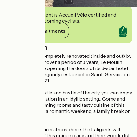
2
/
17
This establishment is Accueil Vélo certified and
commits to welcoming cyclists.
View its commitments
Description
Taken over and completely renovated (inside and out) by
the Laligant family over a period of 3 years, Le Moulin
d'Hauterive will be opening the doors of its 3-star hotel
and traditional Burgundy restaurant in Saint-Gervais-en-
Vallière in May 2021.
Away from the hustle and bustle of the city, you can enjoy
a moment of relaxation in an idyllic setting... Come and
discover the charming rooms and tasty cuisine of this
establishment for a romantic weekend, a family break or
a business trip.
In a refined and warm atmosphere, the Laligants will
share their love of this unique place and their wonderful