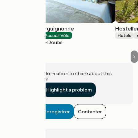
Hostellerie Bourguignonne
Hostelle
Hotels
Accueil Vélo
Hotels
Verdun-sur-le-Doubs
Do you have information to share about this
establishment?
Highlight a problem
Enregistrer
Contacter