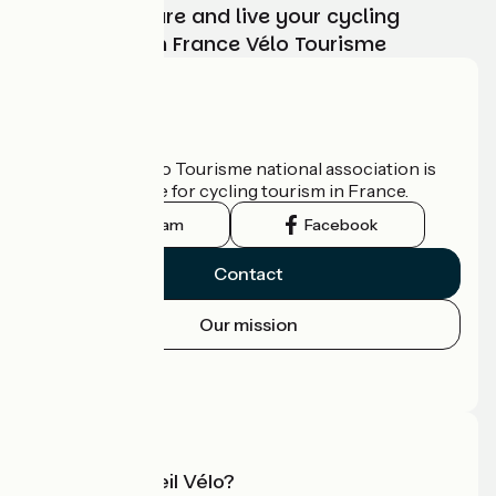
Choose, prepare and live your cycling
adventure with France Vélo Tourisme
Who are we?
The France Vélo Tourisme national association is
the official guide for cycling tourism in France.
Instagram
Facebook
Contact
Our mission
Press area
Pro area
What is Accueil Vélo?