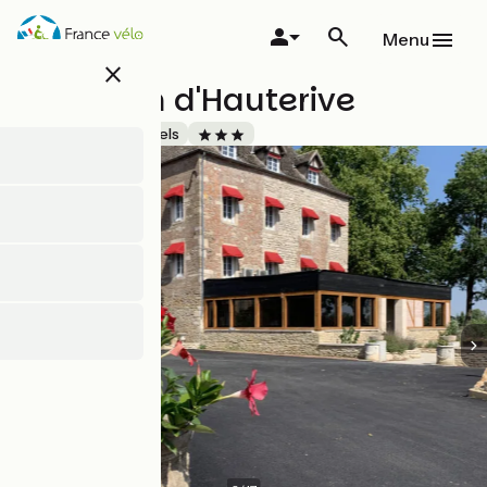
Skip
to
Menu
main
close
content
Le Moulin d'Hauterive
Accueil Vélo
Hotels