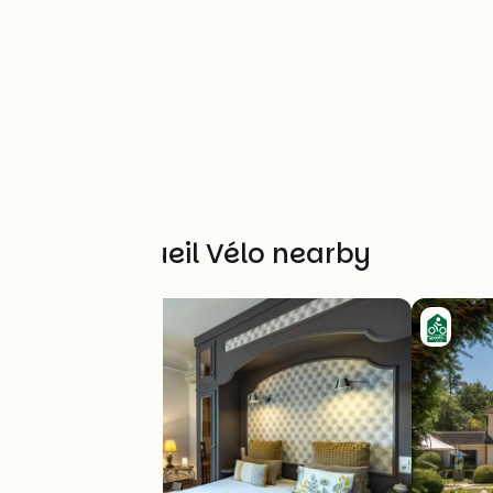
Other Accueil Vélo nearby