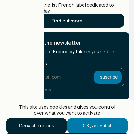
Accueil Vélo is the 1st French label dedicated to
cyclists on holiday.
Find out more
I subscribe to the newsletter
Receive the best of France by bike in your inbox
every month.
My email address
My
email
address
Registration terms
Funded as part of Destination France
This site uses cookies and gives you control
over what you want to activate
Deny all cookies
OK, accept all
Accueil Vélo Pro