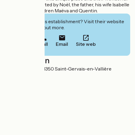
family history, started by Noël, the father, his wife Isabelle
and their two children Maëva and Quentin.
Interested in this establishment? Visit their website
to book or find out more.
Call
Email
Site web
Localisation
8, rue du Moulin 71350 Saint-Gervais-en-Vallière