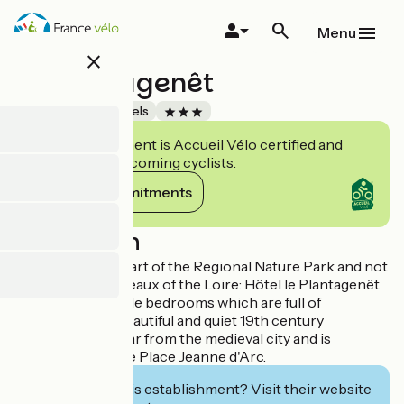
Skip
to
Menu
main
close
content
Le Plantagenêt
Accueil Vélo
Hotels
This establishment is Accueil Vélo certified and
commits to welcoming cyclists.
View its commitments
Description
Situated in the heart of the Regional Nature Park and not
far from the Châteaux of the Loire: Hôtel le Plantagenêt
has 33 comfortable bedrooms which are full of
character. This beautiful and quiet 19th century
residence is not far from the medieval city and is
opposite the large Place Jeanne d'Arc.
Interested in this establishment? Visit their website