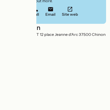
to book or find out more.
Call
Email
Site web
Localisation
LE PLANTAGENÊT 12 place Jeanne d'Arc 37500 Chinon