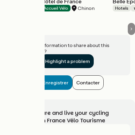
Best Western Hôtel de France
Belle E
Chinon
Hotels
Accueil Vélo
Hotels
Do you have information to share about this
establishment?
Highlight a problem
Enregistrer
Contacter
Choose, prepare and live your cycling
adventure with France Vélo Tourisme