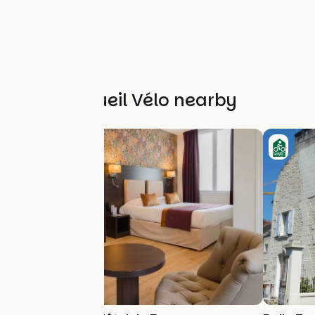
Other Accueil Vélo nearby