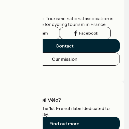
Who are we?
The France Vélo Tourisme national association is
the official guide for cycling tourism in France.
Instagram
Facebook
Contact
Our mission
Press area
Pro area
What is Accueil Vélo?
Accueil Vélo is the 1st French label dedicated to
cyclists on holiday.
Find out more