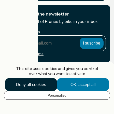
I subscribe to the newsletter
Receive the best of France by bike in your inbox
every month.
My email address
My
email
address
Registration terms
Funded as part of Destination France
This site uses cookies and gives you control
over what you want to activate
Deny all cookies
OK, accept all
Accueil Vélo Pro
Contact
Personalize
Legal notice
EN
Contact
Privacy policy
Map options
Réalisation :
StudioJuillet
et
France Vélo Tourisme