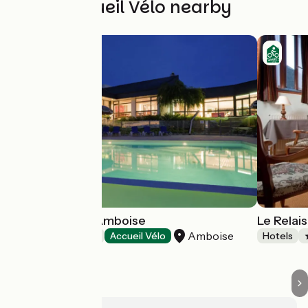
Other Accueil Vélo nearby
Hôtel Novotel Amboise
Le Rela
Amboise
Hotels
Accueil Vélo
Hotels