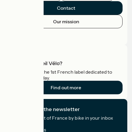
Contact
Our mission
Press area
Pro area
What is Accueil Vélo?
Accueil Vélo is the 1st French label dedicated to
cyclists on holiday.
Find out more
I subscribe to the newsletter
Receive the best of France by bike in your inbox
every month.
My email address