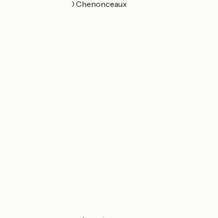
Bretonneau 37150 Chenonceaux