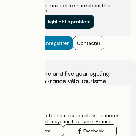
Do you have information to share about this
establishment?
Highlight a problem
Enregistrer
Contacter
Choose, prepare and live your cycling
adventure with France Vélo Tourisme
Who are we?
The France Vélo Tourisme national association is
the official guide for cycling tourism in France.
Instagram
Facebook