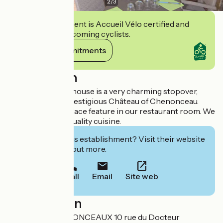
2
/
3
This establishment is Accueil Vélo certified and
commits to welcoming cyclists.
View its commitments
Description
This former post house is a very charming stopover,
500m from the prestigious Château of Chenonceau.
Beams and a fireplace feature in our restaurant room. We
offer traditional, quality cuisine.
Interested in this establishment? Visit their website
to book or find out more.
Call
Email
Site web
Localisation
LE RELAIS CHENONCEAUX 10 rue du Docteur