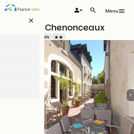
Skip
to
Menu
main
close
content
Le Relais Chenonceaux
Accueil Vélo
Hotels