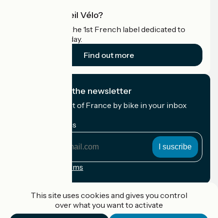
What is Accueil Vélo?
Accueil Vélo is the 1st French label dedicated to
cyclists on holiday.
Find out more
I subscribe to the newsletter
Receive the best of France by bike in your inbox
every month.
My email address
My
email
address
Registration terms
Funded as part of Destination France
This site uses cookies and gives you control
over what you want to activate