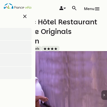
Skip
to
Menu
main
close
content
Vitalparc Hôtel Restaurant
& Spa The Originals
Collection
Accueil Vélo
Hotels