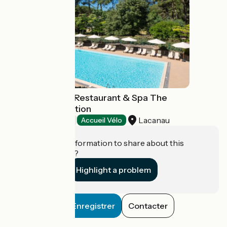
Vitalparc Hôtel Restaurant & Spa The
Originals Collection
Lacanau
Hotels
Accueil Vélo
Do you have information to share about this
establishment?
Highlight a problem
Enregistrer
Contacter