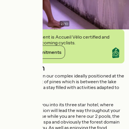
2
/
10
This establishment is Accueil Vélo certified and
commits to welcoming cyclists.
View its commitments
Description
We welcome you in our complex ideally positioned at the
heart of the forest of pines which is between the lake
and the ocean, for a stay filled with activities adapted to
all!
Vital park invites you into its three star hotel, where
nature and relaxation will lead the way throughout your
stay. You should use while you are here our 2 pools, the
fitness center, the spa and obviously the forest domain
which surround you. As well as enjoying the food