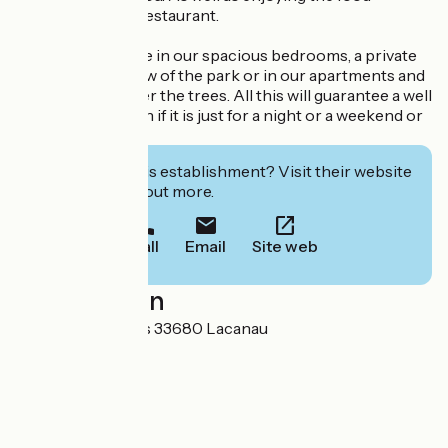
prepared by our restaurant.
You will find solace in our spacious bedrooms, a private
balcony with a view of the park or in our apartments and
villas located under the trees. All this will guarantee a well
spent holiday even if it is just for a night or a weekend or
a week.
Interested in this establishment? Visit their website
to book or find out more.
Call
Email
Site web
Localisation
Route du Baganais 33680 Lacanau