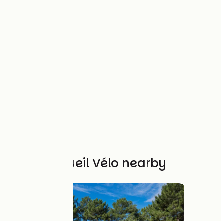
Other Accueil Vélo nearby