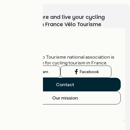
Choose, prepare and live your cycling
adventure with France Vélo Tourisme
Who are we?
The France Vélo Tourisme national association is
the official guide for cycling tourism in France.
Instagram
Facebook
Contact
Our mission
Press area
Pro area