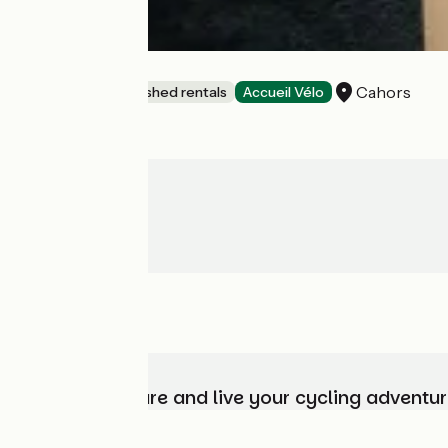
Bleu nid
Cahors
Lodgings and furnished rentals
Accueil Vélo
Choose, prepare and live your cycling adventur