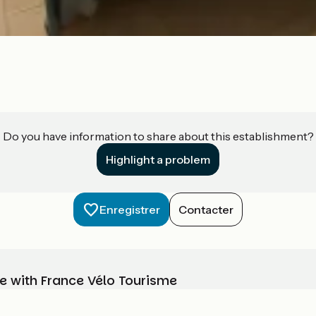
Do you have information to share about this establishment?
Highlight a problem
Enregistrer
Contacter
e with France Vélo Tourisme