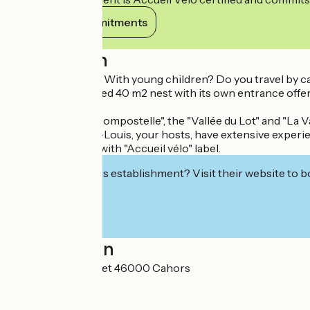
View its commitments
Description
Are you a couple? With young children? Do you travel by car
This well-appointed 40 m2 nest with its own entrance offer
fenced garden.
The "Chemin de Compostelle", the "Vallée du Lot" and "La V
Françoise & Jean-Louis, your hosts, have extensive experienc
Accommodation with "Accueil vélo" label.
Interested in this establishment? Visit their website to b
Localisation
865 Côte de Nouret 46000 Cahors