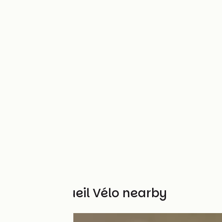
Other Accueil Vélo nearby