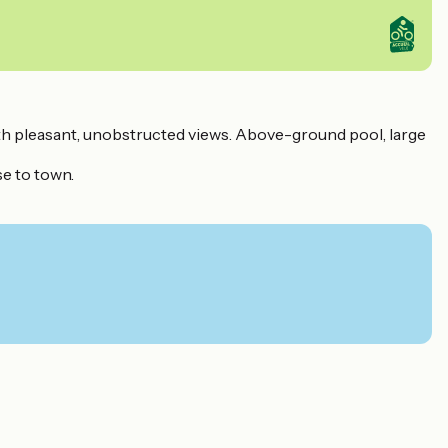
ith pleasant, unobstructed views. Above-ground pool, large
se to town.