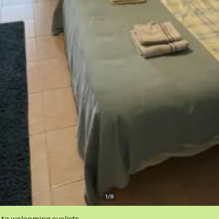
1
/
8
 to welcoming cyclists.