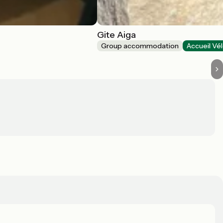
Gite Aiga
Group accommodation
Accueil Vé