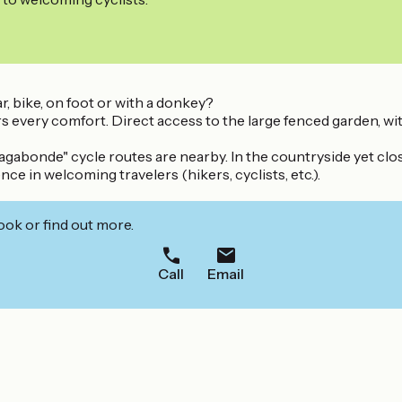
, bike, on foot or with a donkey?
s every comfort. Direct access to the large fenced garden, w
agabonde" cycle routes are nearby. In the countryside yet clo
e in welcoming travelers (hikers, cyclists, etc.).
ook or find out more.
Call
Email