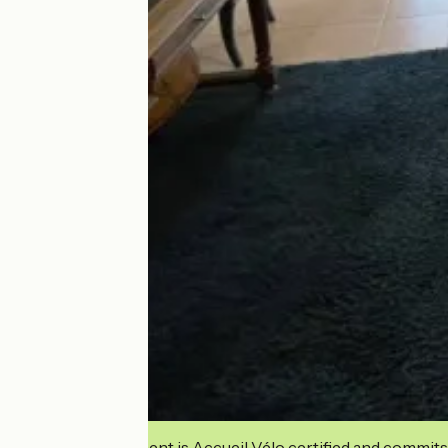
This establishment is Accueil Vélo certified and commits