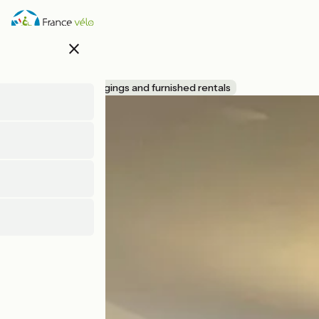
Skip
to
main
close
content
Bleu nid
Accueil Vélo
Lodgings and furnished rentals