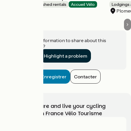
Lodgings and furnished rentals
Accueil Vélo
Lodgings 
Plomeur
Plome
Do you have information to share about this
establishment?
Highlight a problem
Enregistrer
Contacter
Choose, prepare and live your cycling
adventure with France Vélo Tourisme