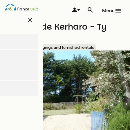
Skip
to
Menu
main
close
content
Les Nids de Kerharo - Ty
Bras
Accueil Vélo
Lodgings and furnished rentals