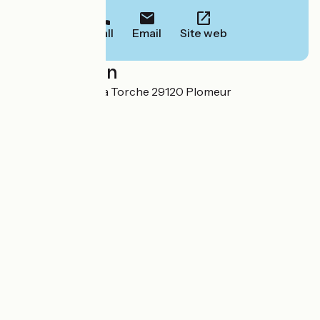
Call
Email
Site web
Localisation
Kerharo-Huella La Torche 29120 Plomeur