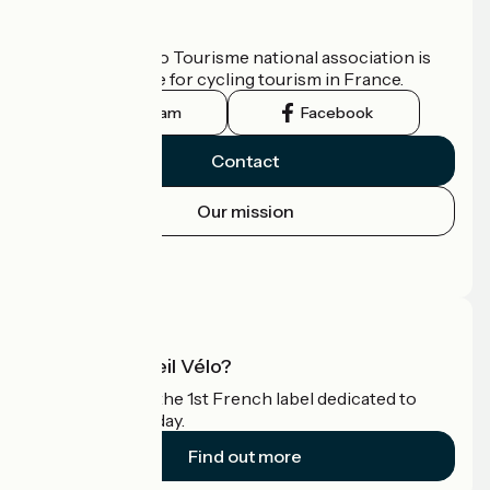
Who are we?
The France Vélo Tourisme national association is
the official guide for cycling tourism in France.
Instagram
Facebook
Contact
Our mission
Press area
Pro area
What is Accueil Vélo?
Accueil Vélo is the 1st French label dedicated to
cyclists on holiday.
Find out more