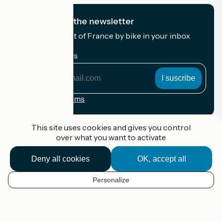
I subscribe to the newsletter
Receive the best of France by bike in your inbox
every month.
My email address
My
email
address
Registration terms
Funded as part of Destination France
This site uses cookies and gives you control
over what you want to activate
Deny all cookies
OK, accept all
Accueil Vélo Pro
Contact
Personalize
Legal notice
EN
Contact
Privacy policy
Map options
Réalisation :
StudioJuillet
et
France Vélo Tourisme