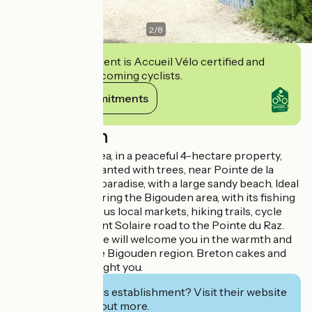
2
/
8
This establishment is Accueil Vélo certified and
commits to welcoming cyclists.
View its commitments
Description
800 m from the sea, in a peaceful 4-hectare property,
part of which is planted with trees, near Pointe de la
Torche, a surfer's paradise, with a large sandy beach. Ideal
location for exploring the Bigouden area, with its fishing
ports and numerous local markets, hiking trails, cycle
routes and the Vent Solaire road to the Pointe du Raz.
Danielle and Pierre will welcome you in the warmth and
authenticity of the Bigouden region. Breton cakes and
local cider will delight you.
Interested in this establishment? Visit their website
to book or find out more.