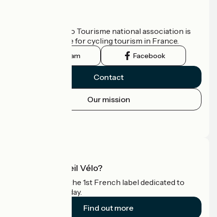
Who are we?
The France Vélo Tourisme national association is
the official guide for cycling tourism in France.
Instagram
Facebook
Contact
Our mission
Press area
Pro area
What is Accueil Vélo?
Accueil Vélo is the 1st French label dedicated to
cyclists on holiday.
Find out more