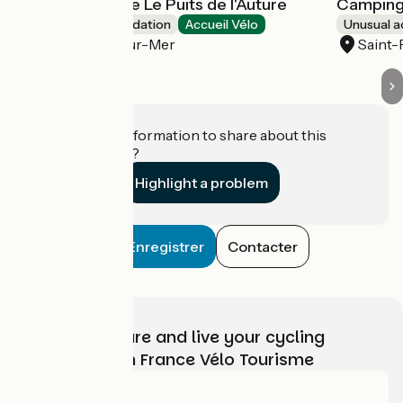
Camping insolite Le Puits de l'Auture
Camping 
Unusual accommodation
Accueil Vélo
Unusual 
Saint-Palais-sur-Mer
Saint-
Do you have information to share about this
establishment?
Highlight a problem
Enregistrer
Contacter
Choose, prepare and live your cycling
adventure with France Vélo Tourisme