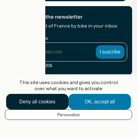
I subscribe to the newsletter
Receive the best of France by bike in your inbox
every month.
My email address
My
email
address
Registration terms
Funded as part of Destination France
This site uses cookies and gives you control
over what you want to activate
Deny all cookies
OK, accept all
Accueil Vélo Pro
Contact
Personalize
Legal notice
EN
Contact
Privacy policy
Map options
Réalisation :
StudioJuillet
et
France Vélo Tourisme