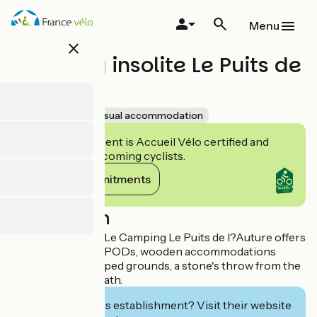
Skip
to
Menu
main
close
content
Camping insolite Le Puits de
l'Auture
Accueil Vélo
Unusual accommodation
This establishment is Accueil Vélo certified and
commits to welcoming cyclists.
View its commitments
Description
Facing the ocean, Le Camping Le Puits de l?Auture offers
an unusual stay in PODs, wooden accommodations
nestled in landscaped grounds, a stone's throw from the
beach and cycle path.
Interested in this establishment? Visit their website