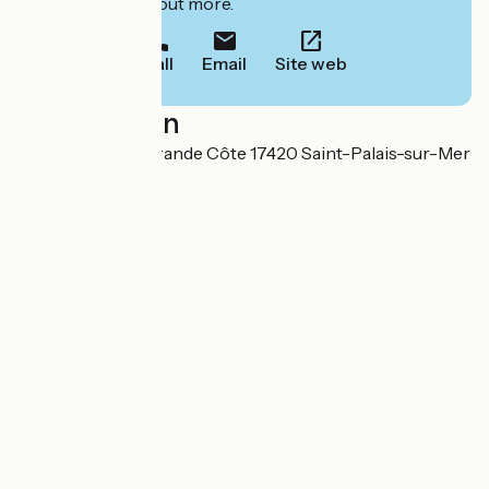
to book or find out more.
Call
Email
Site web
Localisation
151 avenue de la Grande Côte 17420 Saint-Palais-sur-Mer