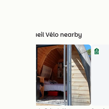
Other Accueil Vélo nearby