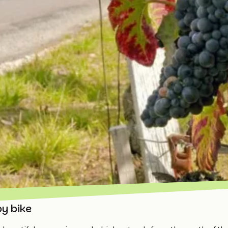
by bike