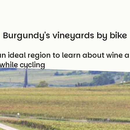
Burgundy's vineyards by bike
n ideal region to learn about wine a
while cycling