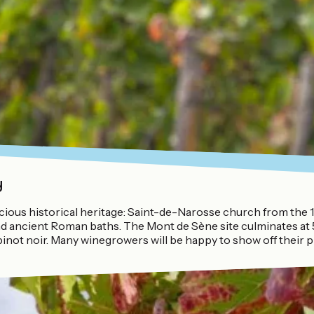
y
ecious historical heritage: Saint-de-Narosse church from the 
e and ancient Roman baths. The Mont de Sène site culminates a
inot noir. Many winegrowers will be happy to show off their p