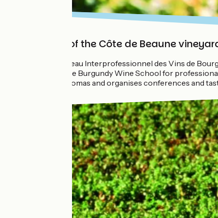
Discovery of the Côte de Beaune vineyar
The BIVB (Bureau Interprofessionnel des Vins de Bourgo
should go to the Burgundy Wine School for professionals
a Cellar with aromas and organises conferences and tas