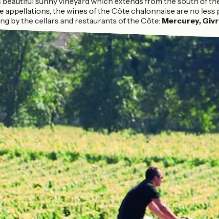
s beautiful sunny vineyard which extends from the south of th
 appellations, the wines of the Côte chalonnaise are no less
ng by the cellars and restaurants of the Côte:
Mercurey, Givry