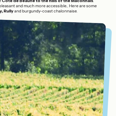
e
Côte de Beaune to the hills of the Mâconnais
.
 pleasant and much more accessible... Here are some
, Rully
and burgundy-coast chalonnaise.