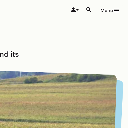
Menu
nd its