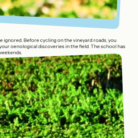
ignored. Before cycling on the vineyard roads, you
our oenological discoveries in the field. The school has
 weekends.