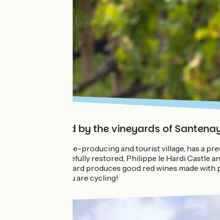
Surrounded by the vineyards of Santena
Santenay, a wine-producing and tourist village, has a pr
Sorine mill carefully restored, Philippe le Hardi Castl
classified vineyard produces good red wines made with p
especially if you are cycling!