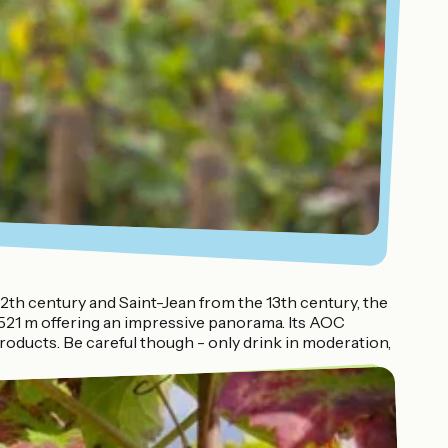
12th century and Saint-Jean from the 13th century, the
t 521 m offering an impressive panorama. Its AOC
roducts. Be careful though - only drink in moderation,