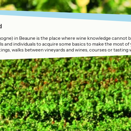
d
gne) in Beaune is the place where wine knowledge cannot be 
 and individuals to acquire some basics to make the most of y
tings, walks between vineyards and wines, courses or tasting