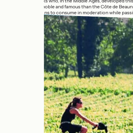
It was the monks who, in the Middle Ages, developed thi
Certainly less noble and famous than the Côte de Beaune
local appellations to consume in moderation while passi