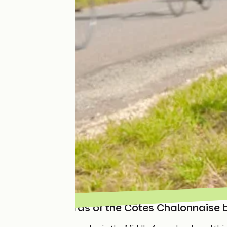
The vineyards of the Côtes Chalonnaise 