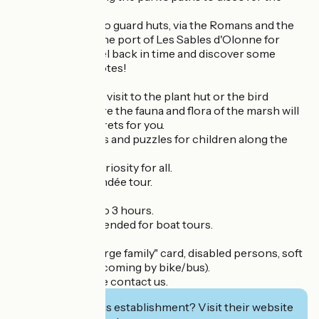
history of salt.
From Gallic huts to guard huts, via the Romans and the
cod ship leaving the port of Les Sables d'Olonne for
Terre Neuve, travel back in time and discover some
surprising anecdotes!
Then extend your visit to the plant hut or the bird
observatory, where the fauna and flora of the marsh will
hold no more secrets for you.
Educational games and puzzles for children along the
way.
An educational curiosity for all.
The must-see Vendée tour.
Length of visit: 2 to 3 hours.
Booking recommended for boat tours.
Reduced rates: "large family" card, disabled persons, soft
mobility (visitors coming by bike/bus).
For groups, please contact us.
Interested in this establishment? Visit their website