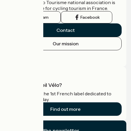
The France Vélo Tourisme national association is
the official guide for cycling tourism in France.
Instagram
Facebook
Contact
Our mission
Press area
Pro area
What is Accueil Vélo?
Accueil Vélo is the 1st French label dedicated to
cyclists on holiday.
Find out more
I subscribe to the newsletter