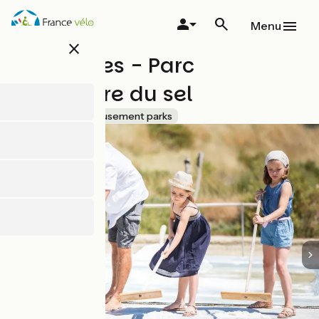
Skip
to
Menu
main
close
content
Les Salines - Parc
d'aventure du sel
Accueil Vélo
Amusement parks