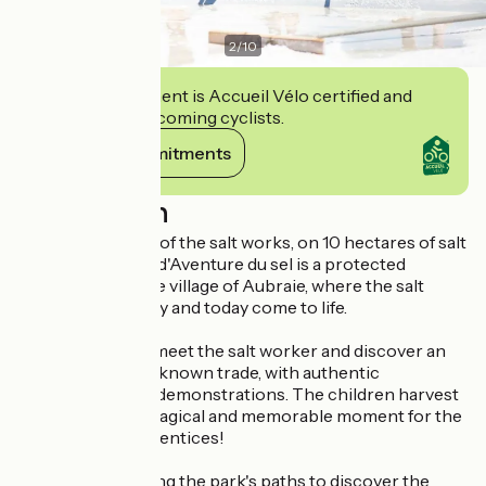
2
/
10
This establishment is Accueil Vélo certified and
commits to welcoming cyclists.
View its commitments
Description
Right in the heart of the salt works, on 10 hectares of salt
marshes, Le Parc d'Aventure du sel is a protected
heritage site in the village of Aubraie, where the salt
works of yesterday and today come to life.
In the bleachers, meet the salt worker and discover an
ancient and little-known trade, with authentic
explanations and demonstrations. The children harvest
their own salt, a magical and memorable moment for the
little Saunier apprentices!
Then head off along the park's paths to discover the