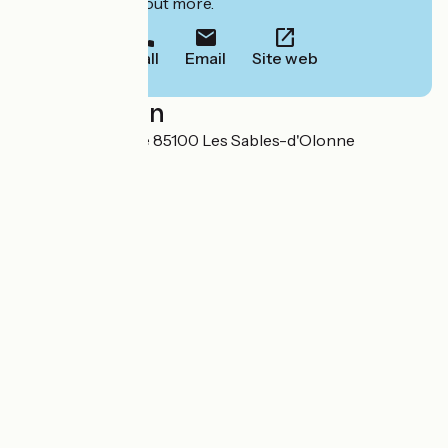
to book or find out more.
Call
Email
Site web
Localisation
Route de l'Aubraie 85100 Les Sables-d'Olonne