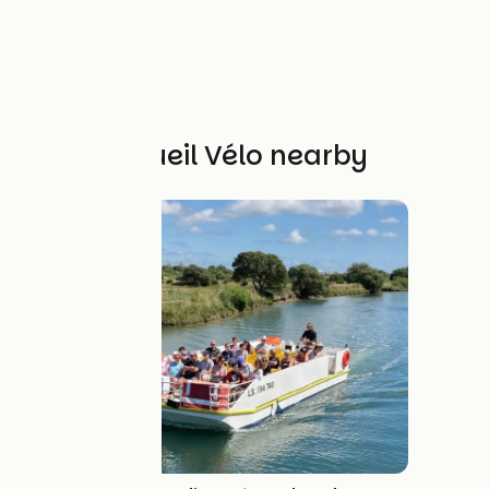
Other Accueil Vélo nearby