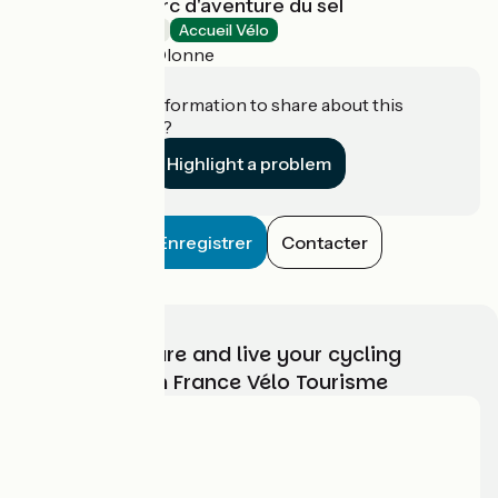
Les Salines - Parc d'aventure du sel
Amusement parks
Accueil Vélo
Les Sables-d'Olonne
Do you have information to share about this
establishment?
Highlight a problem
Enregistrer
Contacter
Choose, prepare and live your cycling
adventure with France Vélo Tourisme
Who are we?