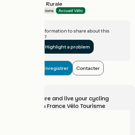
Musée de la Vie Rurale
Museums & attractions
Accueil Vélo
Steenwerck
Do you have information to share about this
establishment?
Highlight a problem
Enregistrer
Contacter
Choose, prepare and live your cycling
adventure with France Vélo Tourisme
Who are we?