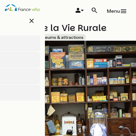
Skip
to
Menu
main
close
content
Musée de la Vie Rurale
Accueil Vélo
Museums & attractions