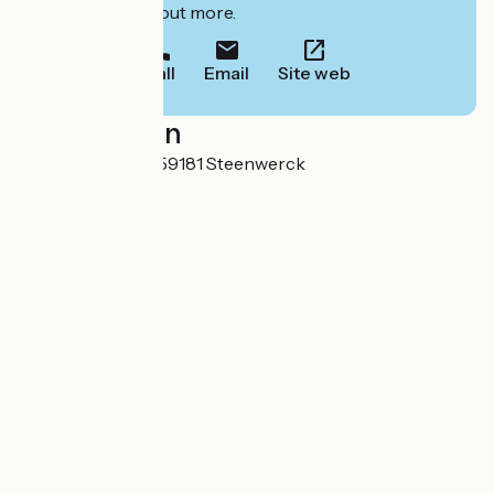
to book or find out more.
Call
Email
Site web
Localisation
49 Rue du Musée 59181 Steenwerck