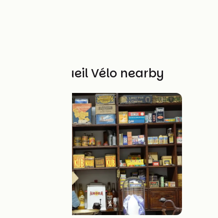
Other Accueil Vélo nearby