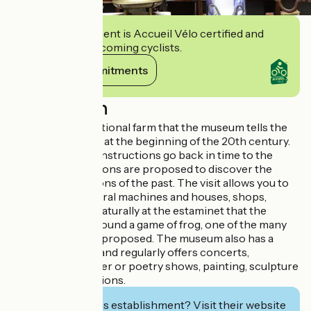
This establishment is Accueil Vélo certified and
commits to welcoming cyclists.
View its commitments
Description
It is in a large traditional farm that the museum tells the
story of village life at the beginning of the 20th century.
About thirty reconstructions go back in time to the
1950s and animations are proposed to discover the
trades and traditions of the past. The visit allows you to
discover agricultural machines and houses, shops,
school? and it is naturally at the estaminet that the
discovery ends around a game of frog, one of the many
traditional games proposed. The museum also has a
cultural vocation and regularly offers concerts,
storytelling, theater or poetry shows, painting, sculpture
and photo exhibitions.
Interested in this establishment? Visit their website