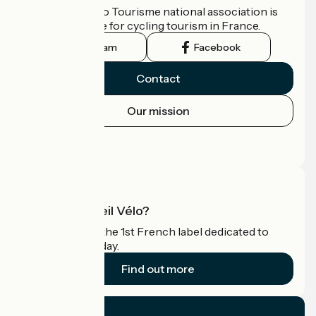
The France Vélo Tourisme national association is
the official guide for cycling tourism in France.
Instagram
Facebook
Contact
Our mission
Press area
Pro area
What is Accueil Vélo?
Accueil Vélo is the 1st French label dedicated to
cyclists on holiday.
Find out more