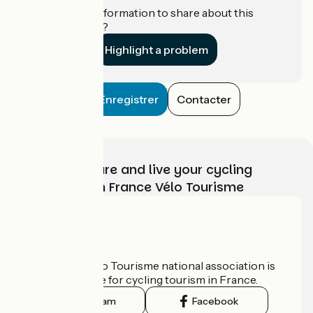
Do you have information to share about this
establishment?
Highlight a problem
Enregistrer
Contacter
Choose, prepare and live your cycling
adventure with France Vélo Tourisme
Who are we?
The France Vélo Tourisme national association is
the official guide for cycling tourism in France.
Instagram
Facebook