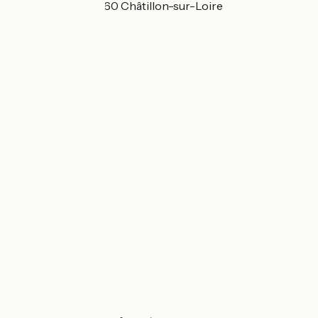
Montembault 45360 Châtillon-sur-Loire