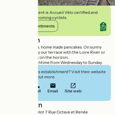
This establishment is Accueil Vélo certified and
commits to welcoming cyclists.
View its commitments
Description
Drinks, ice creams, home made pancakes. On sunny
days, you can enjoy our terrace with the Loire River or
the Mantelot Lock on the horizon.
Restaurant at lunchtime from Wednesday to Sunday.
Interested in this establishment? Visit their website
to book or find out more.
Call
Email
Site web
Localisation
Le Relais de Mantelot 7 Rue Octave et Renée