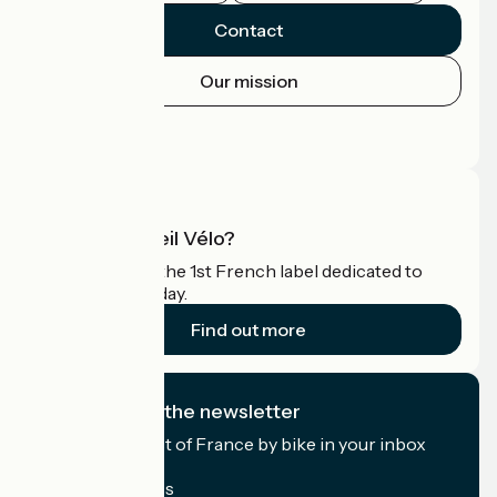
Contact
Our mission
Press area
Pro area
What is Accueil Vélo?
Accueil Vélo is the 1st French label dedicated to
cyclists on holiday.
Find out more
I subscribe to the newsletter
Receive the best of France by bike in your inbox
every month.
My email address