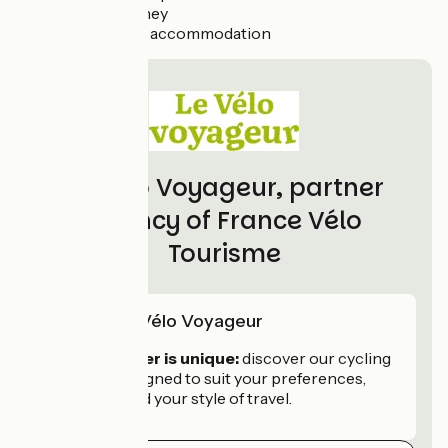
Return journey
Extra night’s accommodation
Le Vélo Voyageur, partner
agency of France Vélo
Tourisme
Skill of Le Vélo Voyageur
Every traveller is unique:
discover our cycling
holidays, designed to suit your preferences,
your pace and your style of travel.