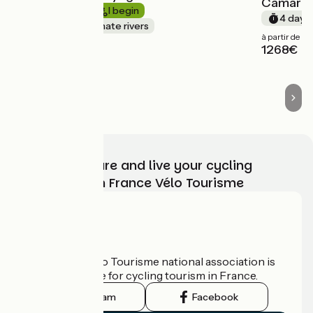
Camargu
Short trip
I begin
4 days
Canals & intimate rivers
à partir de
1268€
Choose, prepare and live your cycling
adventure with France Vélo Tourisme
Who are we?
The France Vélo Tourisme national association is
the official guide for cycling tourism in France.
Instagram
Facebook