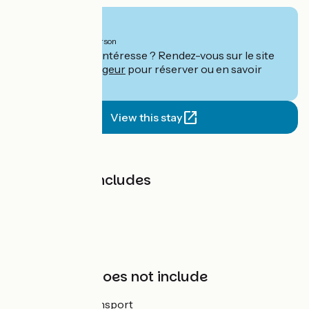
From
2050€
per person
Ce séjour vous intéresse ? Rendez-vous sur le site
de
Le Vélo Voyageur
pour réserver ou en savoir
plus.
View this stay
Price
The price includes
Bike hire
Hotel
App
Support
The price does not include
Luggage transport