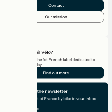
Contact
Our mission
Press area
Pro area
What is Accueil Vélo?
Accueil Vélo is the 1st French label dedicated to
cyclists on holiday.
Find out more
I subscribe to the newsletter
Receive the best of France by bike in your inbox
every month.
My email address