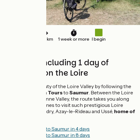
240 km
1 week or more
I begin
Bike tour including 1 day of
canoeing on the Loire
Discover the beauty of the Loire Valley by following the
Loire by bike from
Tours
to
Saumur
. Between the Loire
Valley and the Vienne Valley, the route takes you along
narrow country lanes to visit such prestigious Loire
châteaux as Villandry, Azay-le-Rideau and Ussé,
home of
Sleeping Beauty
.
From Tours to Saumur in 4 days
From Tours to Saumur in 8 days