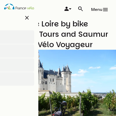
Skip
to
Menu
main
close
content
Favourite Loire by bike
between Tours and Saumur
with The Vélo Voyageur