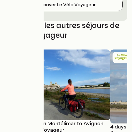
Discover Le Vélo Voyageur
Découvrez les autres séjours de
Le Vélo Voyageur
ViaRhôna from Montélimar to Avignon
4 days c
with La Vélo Voyageur