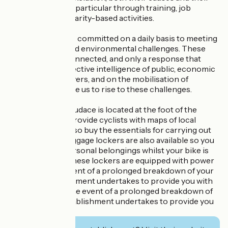
consequences, in particular through training, job
creation and solidarity-based activities.
The association is committed on a daily basis to meeting
society's social and environmental challenges. These
issues are interconnected, and only a response that
draws on the collective intelligence of public, economic
and voluntary players, and on the mobilisation of
citizens, will enable us to rise to these challenges.
Les Ateliers de l'Audace is located at the foot of the
ViaRhôna. They provide cyclists with maps of local
routes. You can also buy the essentials for carrying out
minor repairs. Luggage lockers are also available so you
can leave your personal belongings whilst your bike is
being repaired. These lockers are equipped with power
sockets. In the event of a prolonged breakdown of your
bike, the establishment undertakes to provide you with
another bike. In the event of a prolonged breakdown of
your bike, the establishment undertakes to provide you
with another bike.