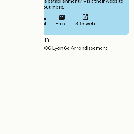
Interested in this establishment? Visit their website
to book or find out more.
Call
Email
Site web
Localisation
18 quai Sarrail 69006 Lyon 6e Arrondissement