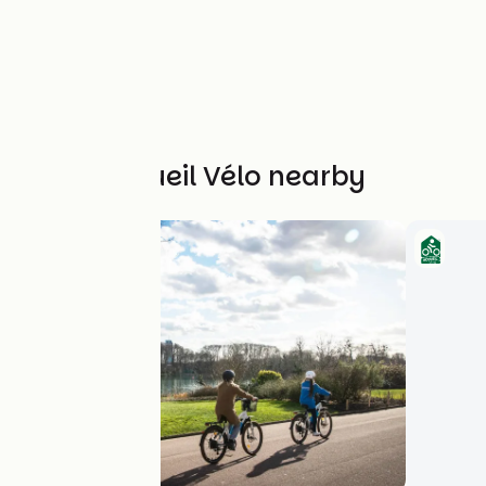
Other Accueil Vélo nearby