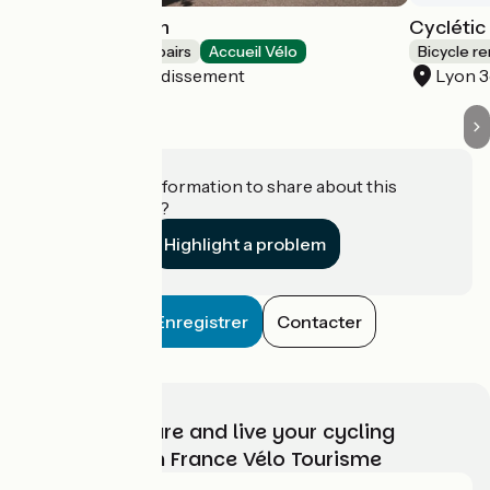
Mobilboard Lyon
Cyclétic
Bicycle rentals/ repairs
Accueil Vélo
Bicycle re
Lyon 5e Arrondissement
Lyon 
Do you have information to share about this
establishment?
Highlight a problem
Enregistrer
Contacter
Choose, prepare and live your cycling
adventure with France Vélo Tourisme