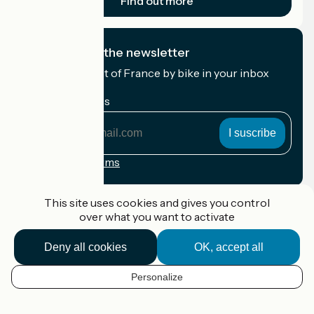
Find out more
I subscribe to the newsletter
Receive the best of France by bike in your inbox
every month.
My email address
My
email
address
Registration terms
Funded as part of Destination France
This site uses cookies and gives you control
over what you want to activate
Deny all cookies
OK, accept all
Accueil Vélo Pro
Contact
Personalize
Legal notice
EN
Contact
Privacy policy