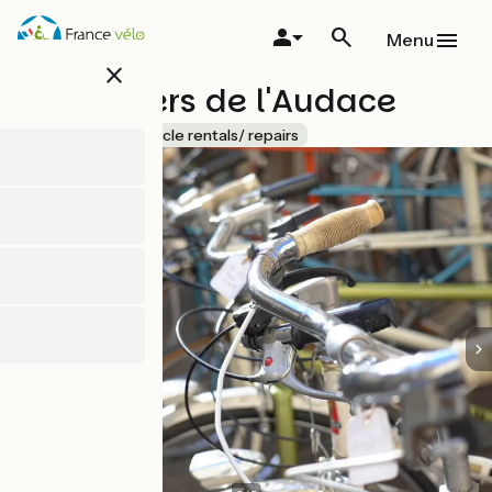
Skip
to
Menu
main
close
content
Les Ateliers de l'Audace
Accueil Vélo
Bicycle rentals/ repairs