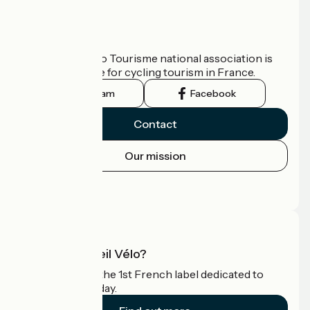
Who are we?
The France Vélo Tourisme national association is
the official guide for cycling tourism in France.
Instagram
Facebook
Contact
Our mission
Press area
Pro area
What is Accueil Vélo?
Accueil Vélo is the 1st French label dedicated to
cyclists on holiday.