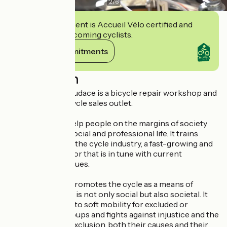
2
/
6
This establishment is Accueil Vélo certified and
commits to welcoming cyclists.
View its commitments
Description
Les Ateliers de l'Audace is a bicycle repair workshop and
second-hand bicycle sales outlet.
Its mission is to help people on the margins of society
reintegrate into social and professional life. It trains
people to work in the cycle industry, a fast-growing and
job-creating sector that is in tune with current
environmental issues.
The association promotes the cycle as a means of
development that is not only social but also societal. It
promotes access to soft mobility for excluded or
disadvantaged groups and fights against injustice and the
various forms of exclusion, both their causes and their