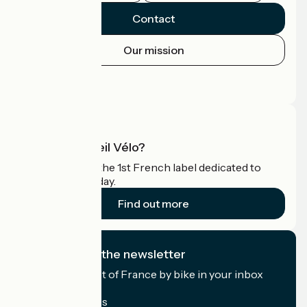
Contact
Our mission
Press area
Pro area
What is Accueil Vélo?
Accueil Vélo is the 1st French label dedicated to
cyclists on holiday.
Find out more
I subscribe to the newsletter
Receive the best of France by bike in your inbox
every month.
My email address