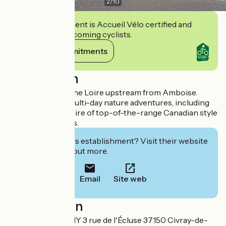
2
/
10
This establishment is Accueil Vélo certified and
commits to welcoming cyclists.
View its commitments
Description
Take a trip down the Loire upstream from Amboise.
Organisation of multi-day nature adventures, including
tents and meals. Hire of top-of-the-range Canadian style
canoes and kayaks.
Interested in this establishment? Visit their website
to book or find out more.
Email
Site web
Localisation
CANOE COMPANY 3 rue de l'Écluse 37150 Civray-de-