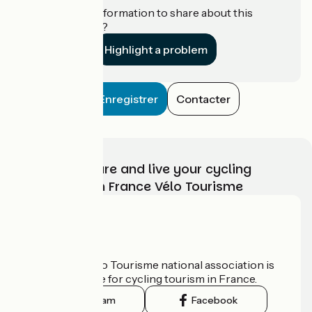
Do you have information to share about this
establishment?
Highlight a problem
Enregistrer
Contacter
Choose, prepare and live your cycling
adventure with France Vélo Tourisme
Who are we?
The France Vélo Tourisme national association is
the official guide for cycling tourism in France.
Instagram
Facebook