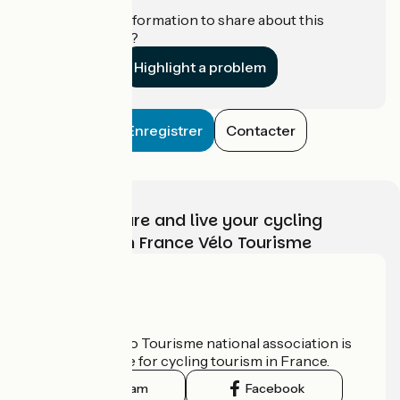
Do you have information to share about this
establishment?
Highlight a problem
Enregistrer
Contacter
Choose, prepare and live your cycling
adventure with France Vélo Tourisme
Who are we?
The France Vélo Tourisme national association is
the official guide for cycling tourism in France.
Instagram
Facebook