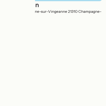
Localisation
Gare de Champagne-sur-Vingeanne 21310 Champagne-
sur-Vingeanne