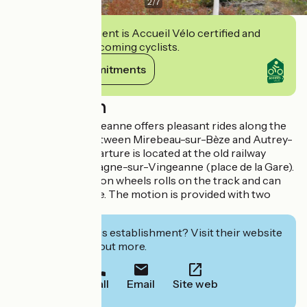
2
/
7
This establishment is Accueil Vélo certified and
commits to welcoming cyclists.
View its commitments
Description
Vélorail de la Vingeanne offers pleasant rides along the
old railway line between Mirebeau-sur-Bèze and Autrey-
lès-Gray. The departure is located at the old railway
station of Champagne-sur-Vingeanne (place de la Gare).
A vélorail with 4 iron wheels rolls on the track and can
carry 4 to 5 people. The motion is provided with two
pedals.
Interested in this establishment? Visit their website
to book or find out more.
Call
Email
Site web