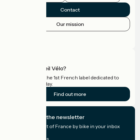
Contact
Our mission
Press area
Pro area
What is Accueil Vélo?
Accueil Vélo is the 1st French label dedicated to
cyclists on holiday.
Find out more
I subscribe to the newsletter
Receive the best of France by bike in your inbox
every month.
My email address