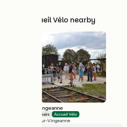
Other Accueil Vélo nearby
VéloRail de la Vingeanne
Bicycle rentals/ repairs
Accueil Vélo
Champagne-sur-Vingeanne