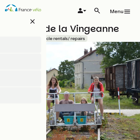
Skip
to
Menu
main
close
content
VéloRail de la Vingeanne
Accueil Vélo
Bicycle rentals/ repairs