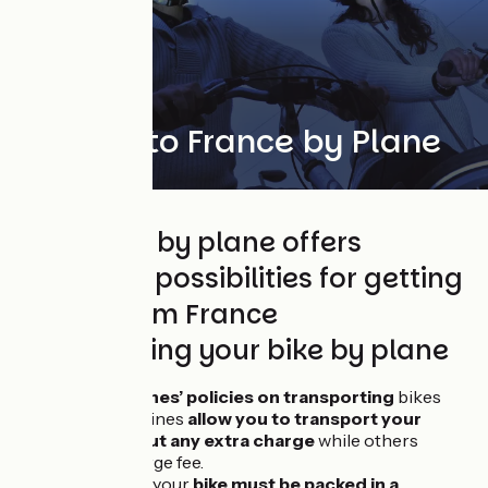
Getting to France by Plane
Travelling by plane offers
countless possibilities for getting
to and from France
Transporting your bike by plane
Check
airlines’ policies on transporting
bikes
Certain airlines
allow you to transport your
bike
without any extra charge
while others
charge a large fee.
In all cases, your
bike must be packed in a