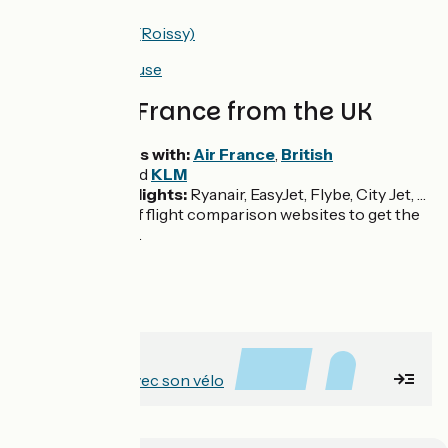
Airport <> Paris (Roissy)
Airport <> Toulouse
Flights to France from the UK
Daily flights with:
Air France
,
British
Airways
and
KLM
Low cost flights:
Ryanair, EasyJet, Flybe, City Jet, …
Make use of flight comparison websites to get the
best prices.
À lire avant
Voyager en train avec son vélo