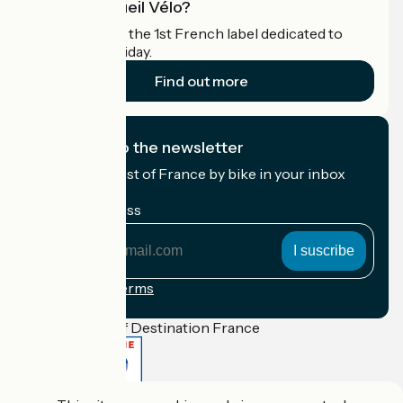
What is Accueil Vélo?
Accueil Vélo is the 1st French label dedicated to
cyclists on holiday.
Find out more
I subscribe to the newsletter
Receive the best of France by bike in your inbox
every month.
My email address
My
email
address
Registration terms
Funded as part of Destination France