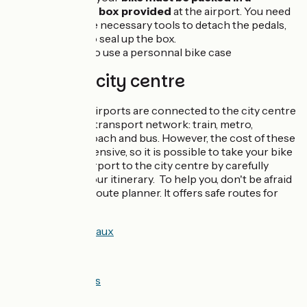
cardboard box provided
at the airport. You need
to bring the necessary tools to detach the pedals,
plus tape to seal up the box.
You can also use a personnal bike case
Airport to city centre
In France, airports are connected to the city centre
by a public transport network: train, metro,
tramway, coach and bus. However, the cost of these
trips is expensive, so it is possible to take your bike
from the airport to the city centre by carefully
planning your itinerary. To help you, don't be afraid
to use our route planner. It offers safe routes for
cyclists:
Airport <> Bordeaux
Airport <> Lyon
Airport <> Nantes
Airport <> Nice