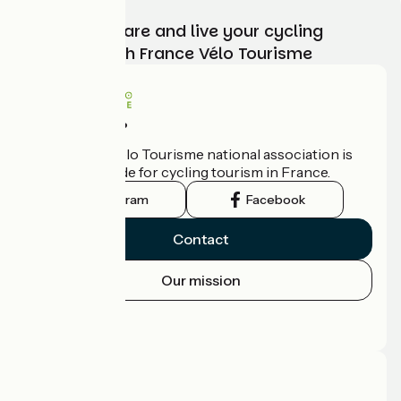
Choose, prepare and live your cycling
adventure with France Vélo Tourisme
Who are we?
The France Vélo Tourisme national association is
the official guide for cycling tourism in France.
Instagram
Facebook
Contact
Our mission
Press area
Pro area